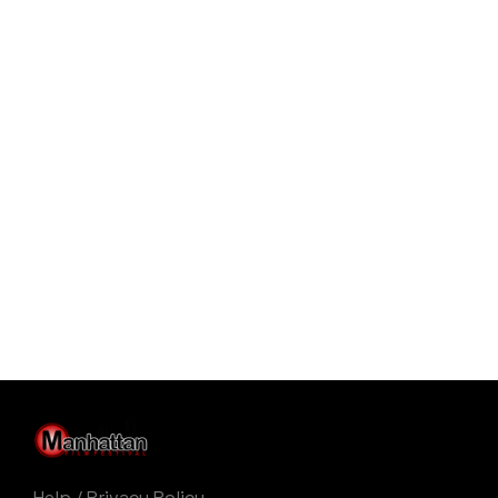
Help
/
Privacy Policy