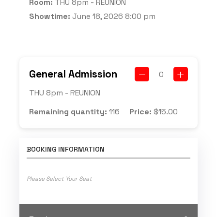
Room:
THU 8pm - REUNION
Showtime:
June 18, 2026 8:00 pm
General Admission
0
THU 8pm - REUNION
Remaining quantity:
116
Price:
$
15.00
BOOKING INFORMATION
Please Select Your Seat