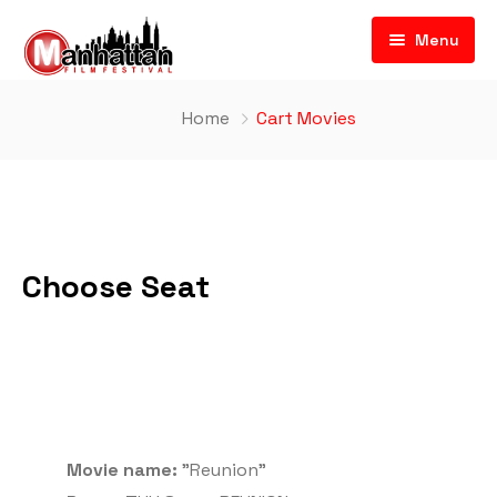
Menu
Home
Cart Movies
Choose Seat
Movie name:
"Reunion"