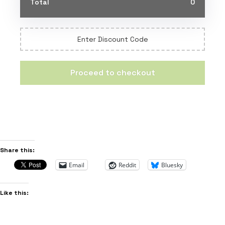
Total
0
Enter Discount Code
Proceed to checkout
Share this:
Email
Reddit
Bluesky
Like this: