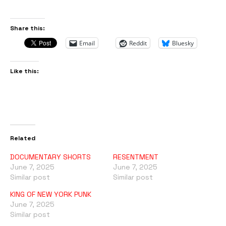
Share this:
Email
Reddit
Bluesky
Like this:
Related
DOCUMENTARY SHORTS
RESENTMENT
June 7, 2025
June 7, 2025
Similar post
Similar post
KING OF NEW YORK PUNK
June 7, 2025
Similar post