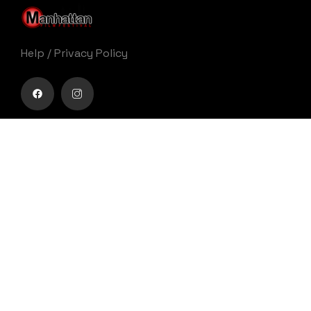
Help
/
Privacy Policy
Buy movie tickets easily
Get Your Ticket