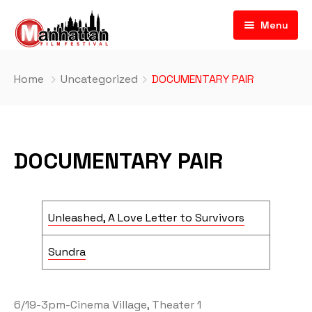
Menu
Home
Uncategorized
DOCUMENTARY PAIR
DOCUMENTARY PAIR
Unleashed, A Love Letter to Survivors
Sundra
6/19-3pm-Cinema Village, Theater 1