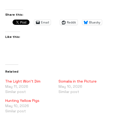
Share this:
Email
Reddit
Bluesky
Like this:
Related
The Light Won’t Dim
Somalia in the Picture
May 11, 2026
May 10, 2026
Similar post
Similar post
Hunting Yellow Pigs
May 10, 2026
Similar post