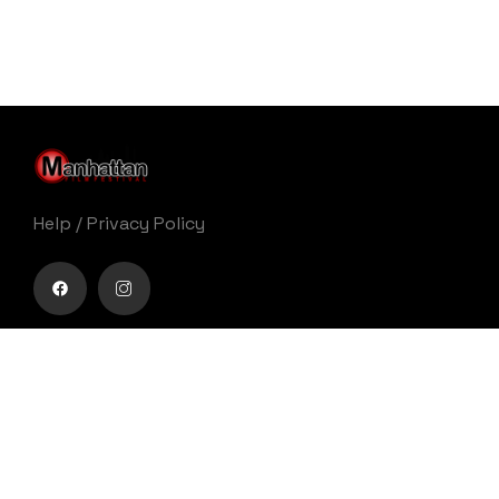
Help
/
Privacy Policy
Buy movie tickets easily