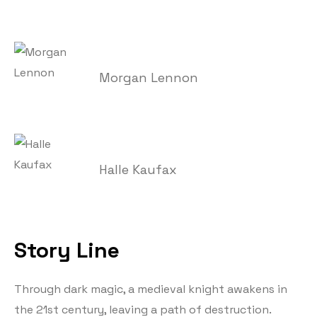
Morgan Lennon
Halle Kaufax
Story Line
Through dark magic, a medieval knight awakens in
the 21st century, leaving a path of destruction.