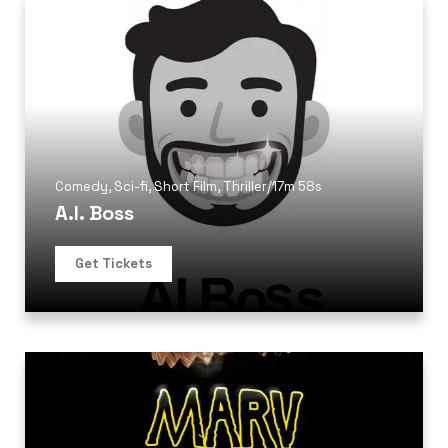
Comedy
,
Sci-fi
,
Short Film
,
Thriller
/
17m 58s
A.I. Boss
Get Tickets