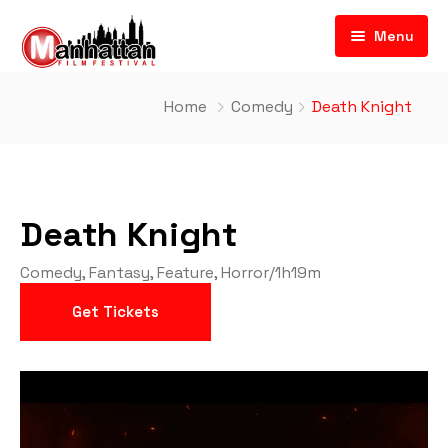
Menu
Home
Comedy
Death Knight
Death Knight
Comedy
,
Fantasy
,
Feature
,
Horror
/
1h19m
Get Tickets