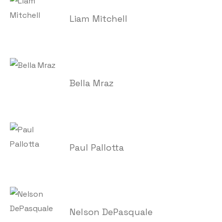
Liam Mitchell
Bella Mraz
Paul Pallotta
Nelson DePasquale