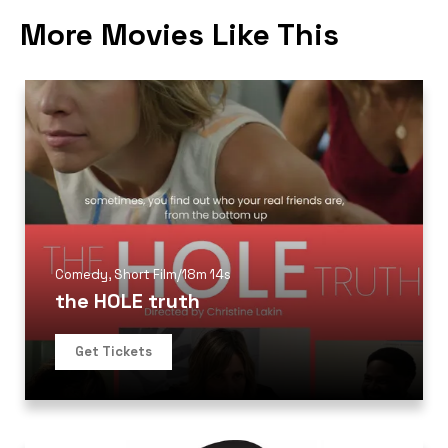
More Movies Like This
Comedy
,
Short Film
/
18m 14s
the HOLE truth
Get Tickets