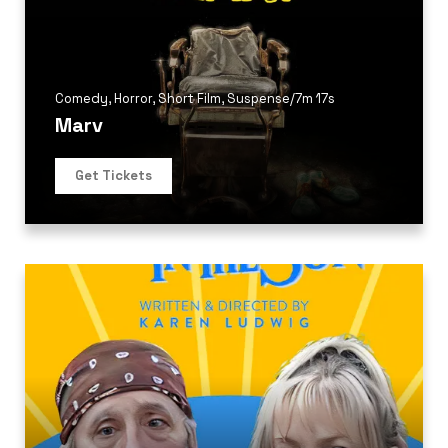
Comedy
,
Horror
,
Short Film
,
Suspense
/
7m 17s
Marv
Get Tickets