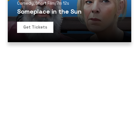
Comedy
,
Short Film
/
7m 12s
Someplace in the Sun
Get Tickets