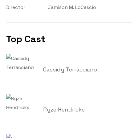
Director
Jamison M. LoCascio
Top Cast
Cassidy Terracciano
Ryze Hendricks