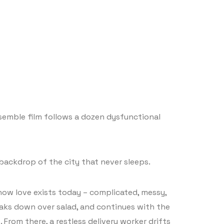
semble film follows a dozen dysfunctional
backdrop of the city that never sleeps.
 how love exists today – complicated, messy,
aks down over salad, and continues with the
From there, a restless delivery worker drifts