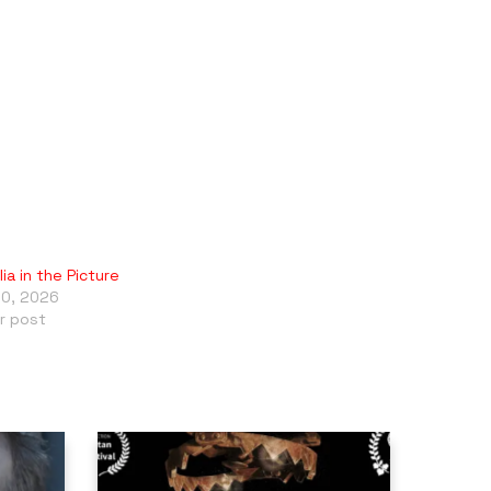
ia in the Picture
10, 2026
ar post