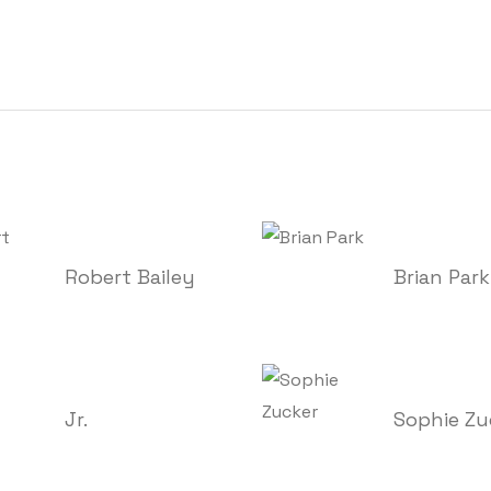
Robert Bailey
Brian Park
Jr.
Sophie Zu