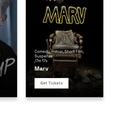
Comedy
,
Horror
,
Short Film
,
/
Suspense
/
7m 17s
Marv
Get Tickets