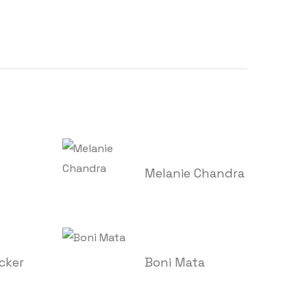
Melanie Chandra
cker
Boni Mata