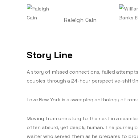
Raleigh Cain
Story Line
A story of missed connections, failed attempt
couples through a 24-hour perspective-shiftin
Love New York is a sweeping anthology of roma
Moving from one story to the next in a seamless
often absurd, yet deeply human. The journey b
waiter who served them as he prepares to propos