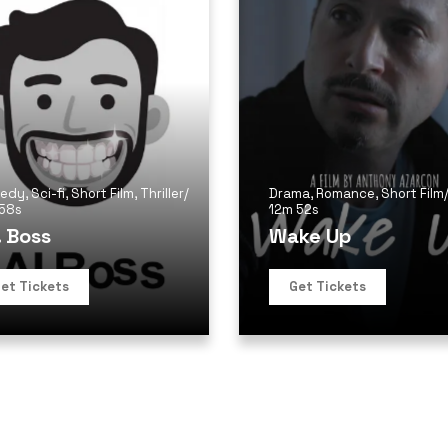
edy
,
Sci-fi
,
Short Film
,
Thriller
/
Drama
,
Romance
,
Short Film
 58s
12m 52s
. Boss
Wake Up
et Tickets
Get Tickets