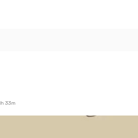
1h 33m