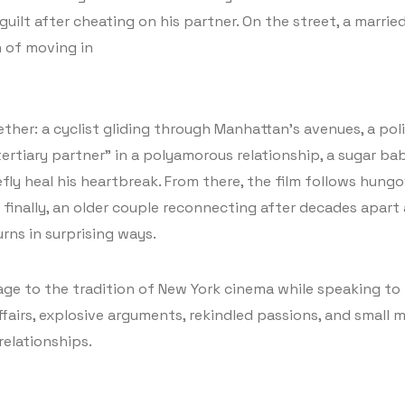
uilt after cheating on his partner. On the street, a marrie
n of moving in
ether: a cyclist gliding through Manhattan’s avenues, a po
tertiary partner” in a polyamorous relationship, a sugar ba
ly heal his heartbreak. From there, the film follows hungo
finally, an older couple reconnecting after decades apart a
rns in surprising ways.
mage to the tradition of New York cinema while speaking t
airs, explosive arguments, rekindled passions, and small mo
relationships.