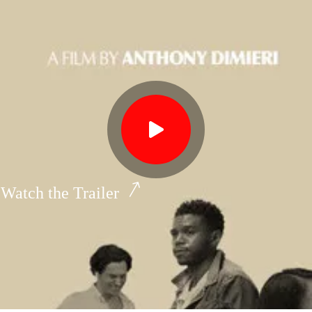
Watch the Trailer