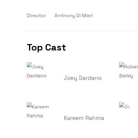
Director
Anthony Di Mieri
Top Cast
Joey Dardano
Kareem Rahma