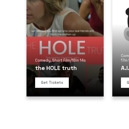
Com
Comedy
,
Short Film
/
18m 14s
17m
the HOLE truth
A.I
Get Tickets
G