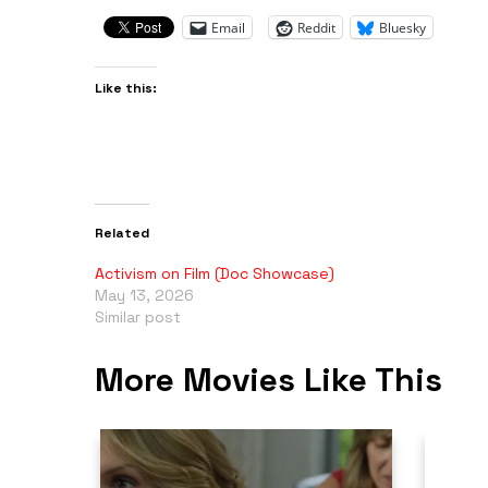
Email
Reddit
Bluesky
Like this:
Related
Activism on Film (Doc Showcase)
May 13, 2026
Similar post
More Movies Like This