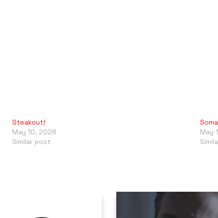
Steakout!
Somal
May 10, 2026
May 
Similar post
Simil