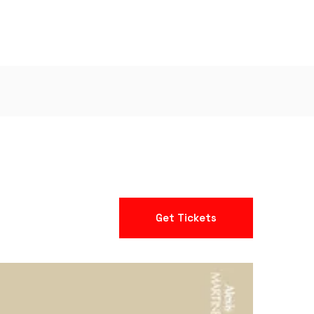
Get Tickets