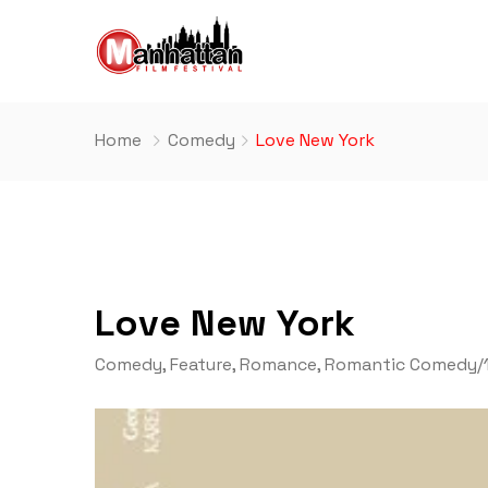
Home
Comedy
Love New York
Love New York
Comedy
,
Feature
,
Romance
,
Romantic Comedy
/