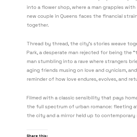
into a flower shop, where a man grapples with g
new couple in Queens faces the financial strai
together.
Thread by thread, the city’s stories weave tog
Park, a desperate man rejected for being the “
man stumbling into a rave where strangers brief
aging friends musing on love and cynicism, and 
reminder of how love endures, evolves, and retu
Filmed with a classic sensibility that pays ho
the full spectrum of urban romance: fleeting aff
the city and a mirror held up to contemporary 
Share this: