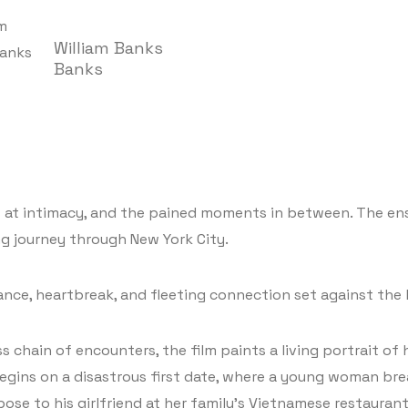
William Banks
Banks
s at intimacy, and the pained moments in between. The en
g journey through New York City.
nce, heartbreak, and fleeting connection set against the 
 chain of encounters, the film paints a living portrait of
egins on a disastrous first date, where a young woman bre
e to his girlfriend at her family’s Vietnamese restaurant. 