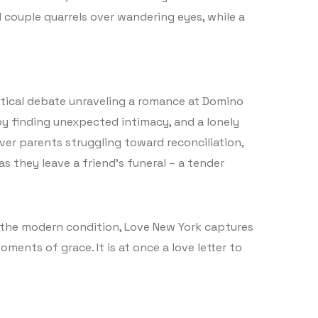
d couple quarrels over wandering eyes, while a
litical debate unraveling a romance at Domino
by finding unexpected intimacy, and a lonely
ver parents struggling toward reconciliation,
s they leave a friend’s funeral – a tender
o the modern condition, Love New York captures
ments of grace. It is at once a love letter to