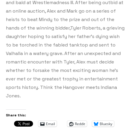
and bald at Wrestlemadness III. After being outbid at
an online auction, Alex and Mark go on a series of
heists to beat Mindy to the prize and out of the
hands of the winning bidder,Tyler Roberts, a grieving
daughter hoping to satisfy her father’s dying wish
to be torched in the fabled tanktop and sent to
Valhalla in a watery grave. After an unexpected and
romantic encounter with Tyler, Alex must decide
whether to forsake the most exciting woman he’s
ever met or the greatest trophy in entertainment
sports history. Think the Hangover meets Indiana
Jones.
Share this:
Email
Reddit
Bluesky