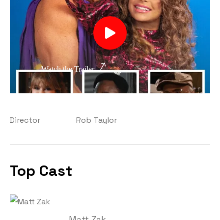
Watch the Trailer
Director
Rob Taylor
Top Cast
Matt Zak