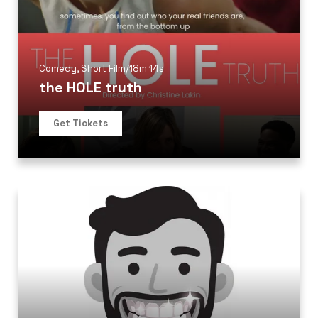
Comedy
,
Short Film
/
18m 14s
the HOLE truth
Get Tickets