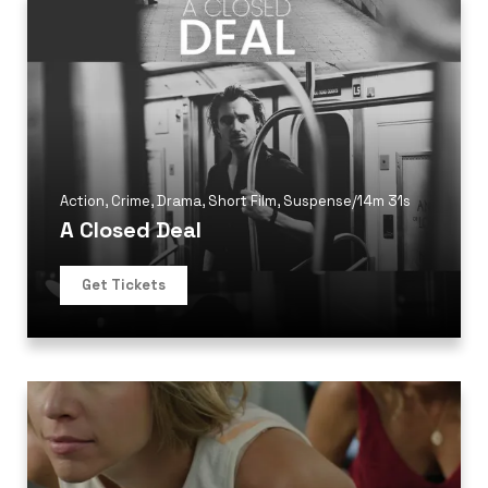
Action
,
Crime
,
Drama
,
Short Film
,
Suspense
/
14m 31s
A Closed Deal
Get Tickets