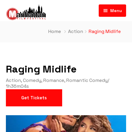
Menu
Home
Action
Raging Midlife
Raging Midlife
Action
,
Comedy
,
Romance
,
Romantic Comedy
/
1h36m04s
Get Tickets