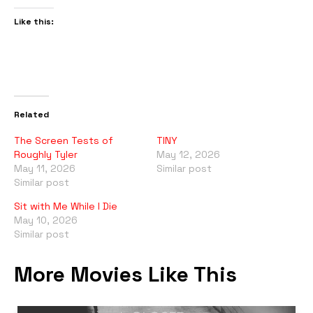
Like this:
Related
The Screen Tests of
TINY
Roughly Tyler
May 12, 2026
May 11, 2026
Similar post
Similar post
Sit with Me While I Die
May 10, 2026
Similar post
More Movies Like This