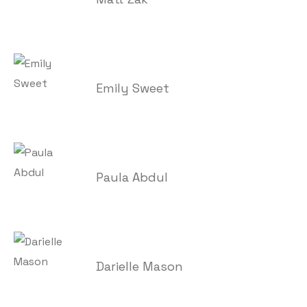
Emily Sweet
Paula Abdul
Darielle Mason