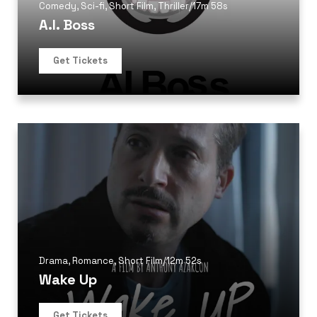
Comedy
,
Sci-fi
,
Short Film
,
Thriller
/
17m 58s
A.I. Boss
Get Tickets
Drama
,
Romance
,
Short Film
/
12m 52s
Wake Up
Get Tickets