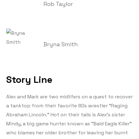
Rob Taylor
Bryna Smith
Story Line
Alex and Mark are two midlifers on a quest to recover
a tanktop from their favorite 80s wrestler “Raging
Abraham Lincoln.” Hot on their tails is Alex’s sister
Mindy, a big game hunter known as “Bald Eagle Killer”
who blames her older brother for leaving her burnt