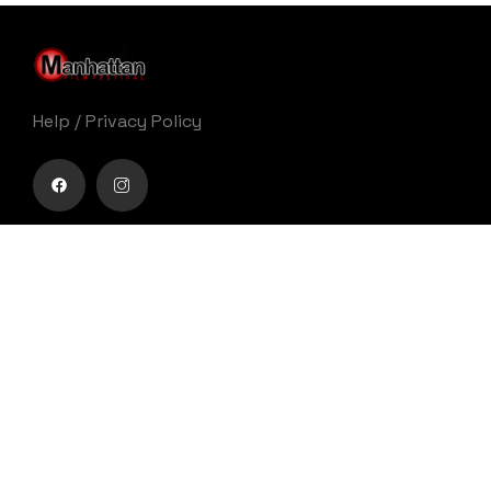
Help
/
Privacy Policy
Buy movie tickets easily
Get Your Ticket