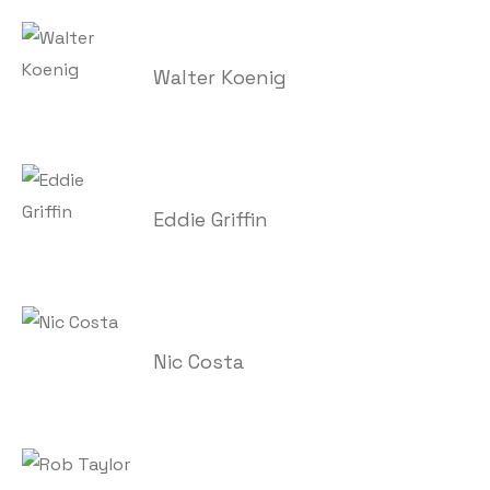
Walter Koenig
Eddie Griffin
Nic Costa