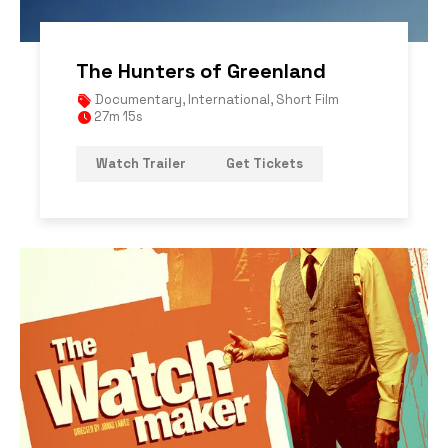
The Hunters of Greenland
Documentary
,
International
,
Short Film
27m 15s
Watch Trailer
Get Tickets