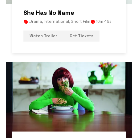
She Has No Name
Drama
,
International
,
Short Film
16m 49s
Watch Trailer
Get Tickets