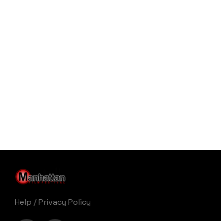
Help
/
Privacy Policy