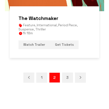
The Watchmaker
Feature
,
International
,
Period Piece
,
Suspense
,
Thriller
1h 18m
Watch Trailer
Get Tickets
1
2
3