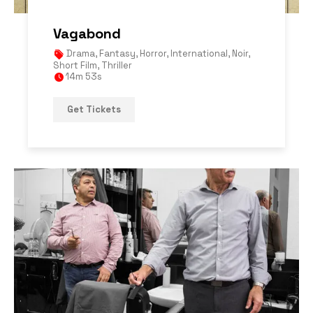
Vagabond
Drama
,
Fantasy
,
Horror
,
International
,
Noir
,
Short Film
,
Thriller
14m 53s
Get Tickets