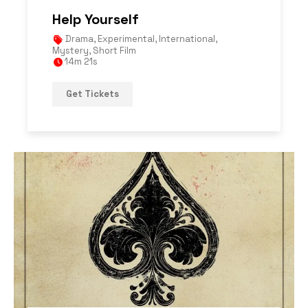
Help Yourself
Drama
,
Experimental
,
International
,
Mystery
,
Short Film
14m 21s
Get Tickets