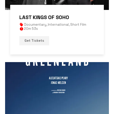
LAST KINGS OF SOHO
Documentary
,
International
,
Short Film
20m 53s
Get Tickets