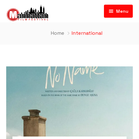
Menu
Home
International