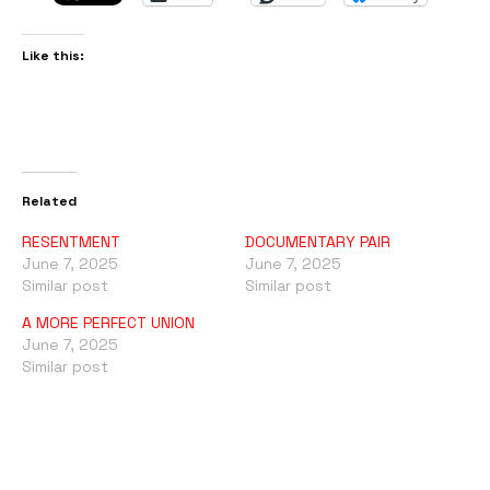
Like this:
Related
RESENTMENT
DOCUMENTARY PAIR
June 7, 2025
June 7, 2025
Similar post
Similar post
A MORE PERFECT UNION
June 7, 2025
Similar post