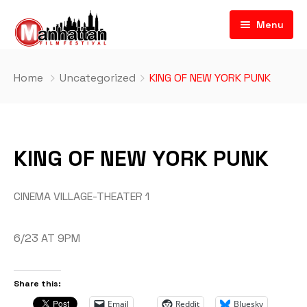
Menu
Home
Uncategorized
KING OF NEW YORK PUNK
KING OF NEW YORK PUNK
CINEMA VILLAGE-THEATER 1
6/23 AT 9PM
Share this:
Email
Reddit
Bluesky