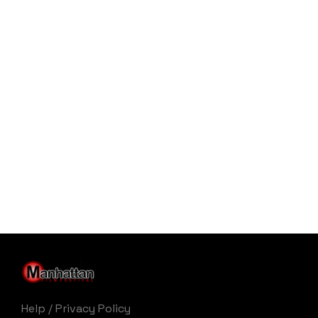
Help
/
Privacy Policy