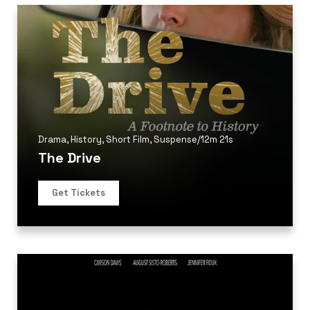
Drama
,
History
,
Short Film
,
Suspense
/
12m 21s
The Drive
Get Tickets