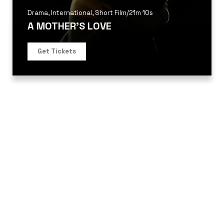
Drama
,
International
,
Short Film
/
21m 10s
A MOTHER’S LOVE
Get Tickets