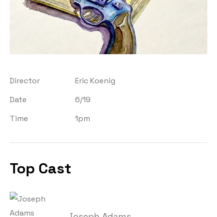
Director
Eric Koenig
Date
6/19
Time
1pm
Top Cast
Joseph Adams