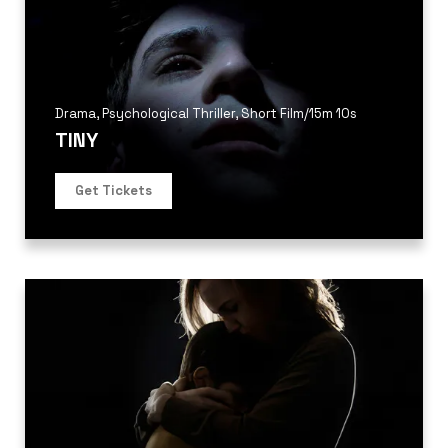
Drama
,
Psychological Thriller
,
Short Film
/
15m 10s
TINY
Get Tickets