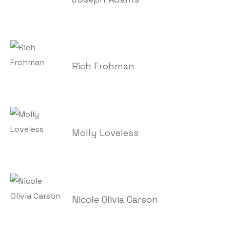
Rich Frohman
Molly Loveless
Nicole Olivia Carson