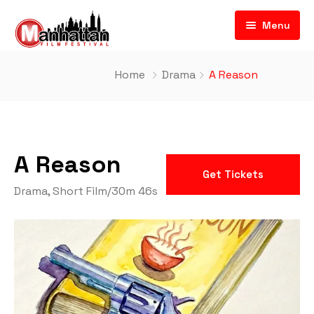
Menu
Home
Drama
A Reason
A Reason
Get Tickets
Drama
,
Short Film
/
30m 46s