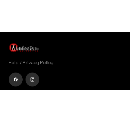
Help
/
Privacy Policy
Buy movie tickets easily