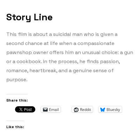
Story Line
This film is about a suicidal man who is given a
second chance at life when a compassionate
pawnshop owner offers him an unusual choice: a gun
or a cookbook. In the process, he finds passion,
romance, heartbreak, and a genuine sense of
purpose.
Share this:
Email
Reddit
Bluesky
Like this: