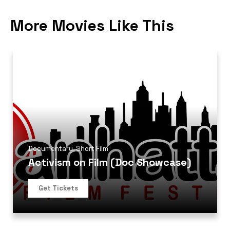
More Movies Like This
Documentary
,
Short Film
Activism on Film (Doc Showcase)
Get Tickets