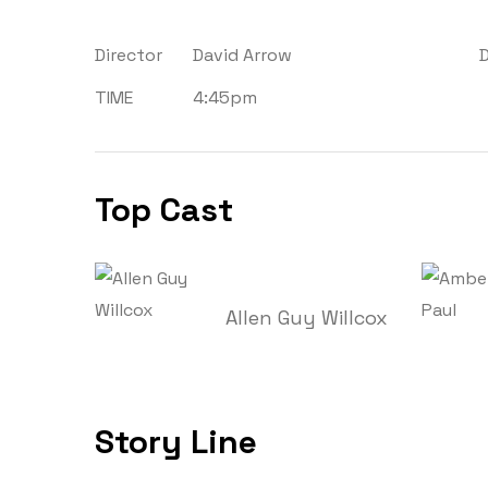
Director
David Arrow
TIME
4:45pm
Top Cast
Allen Guy Willcox
Story Line