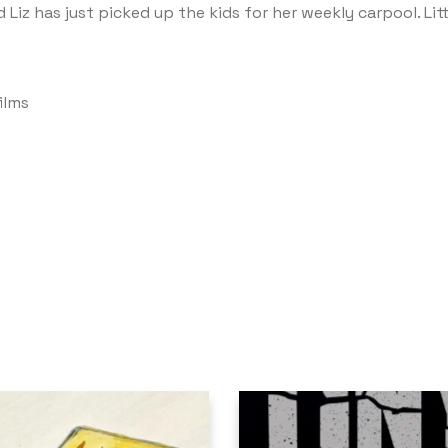
Liz has just picked up the kids for her weekly carpool. Littl
ilms