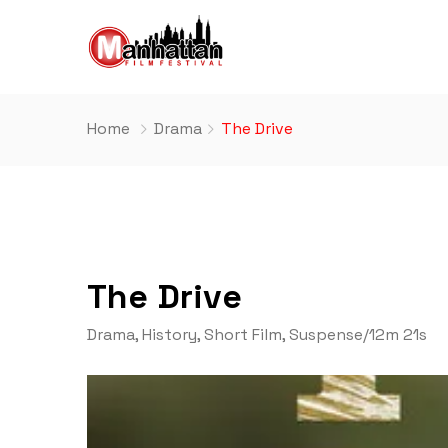
Home
Drama
The Drive
The Drive
Drama
,
History
,
Short Film
,
Suspense
/
12m 21s