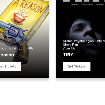
Drama
,
Psychological Thrille
Short Film
ma
,
Short Film
/
30m 46s
/
15m 10s
Reason
TINY
et Tickets
Get Tickets