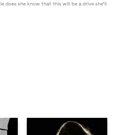
e does she know that this will be a drive she’ll