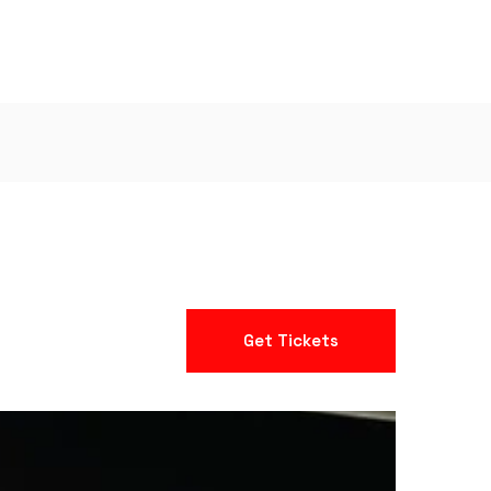
Get Tickets