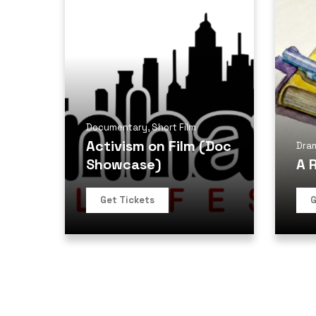
Documentary
,
Short Film
Activism on Film (Doc
Dra
Showcase)
A 
Get Tickets
G