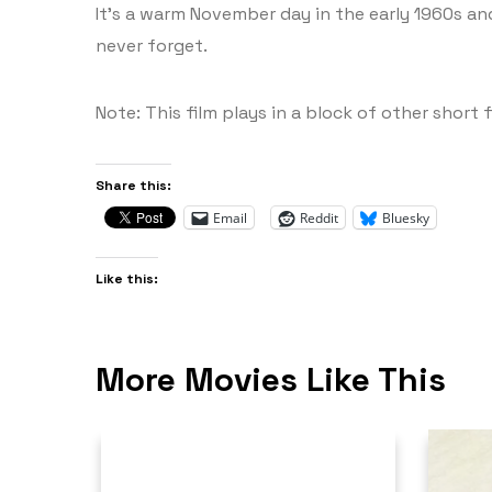
It’s a warm November day in the early 1960s and 
never forget.
Note: This film plays in a block of other short f
Share this:
Email
Reddit
Bluesky
Like this:
More Movies Like This