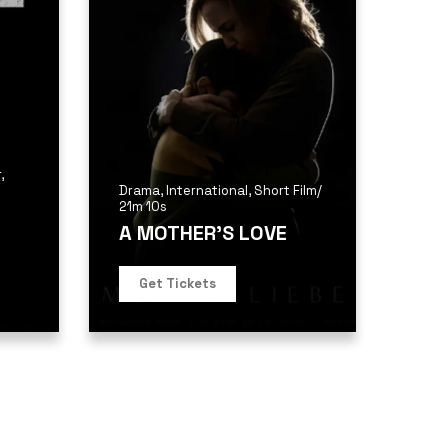
r
,
Drama
,
International
,
Short Film
/
21m 10s
A MOTHER’S LOVE
Get Tickets