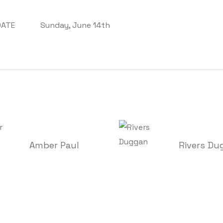
DATE
Sunday, June 14th
Amber Paul
Rivers Du