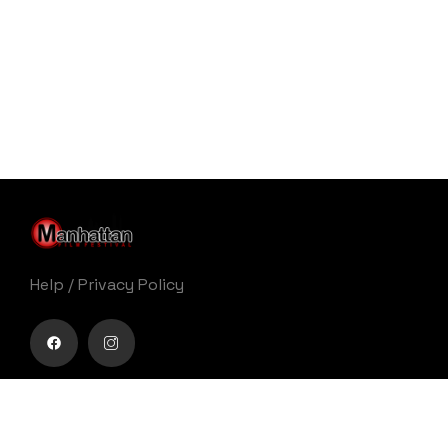
Help
/
Privacy Policy