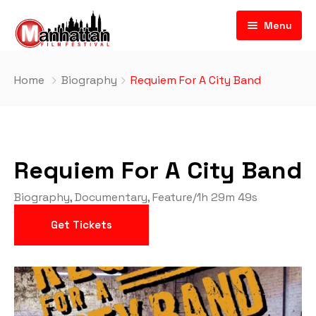
Menu
Home
Biography
Requiem For A City Band
Requiem For A City Band
Biography
,
Documentary
,
Feature
/
1h 29m 49s
Get Tickets