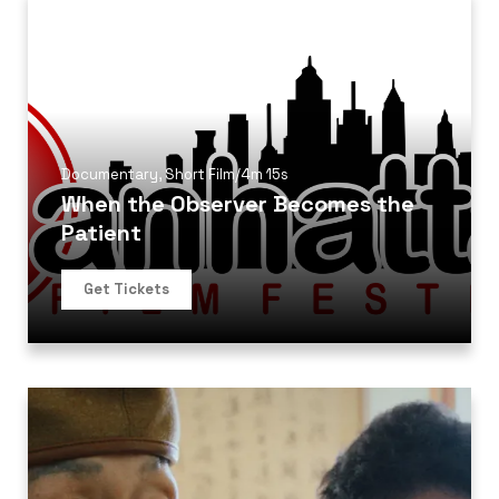
Documentary
,
Short Film
/
4m 15s
When the Observer Becomes the
Patient
Get Tickets