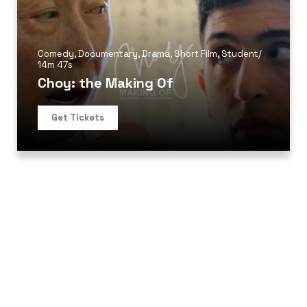
Comedy
,
Documentary
,
Drama
,
Short Film
,
Student
/
14m 47s
Choy: the Making Of
Get Tickets