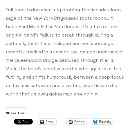
Full-length documentary probing the decades-long
saga of the New York City-based roots rock cult
band Paul Mark & The Van Dorens. It’s a tale of one
original band’s failure to break through during a
culturally bereft era. Included are live recordings
recently tracked in a vacant taxi garage underneath
the Queensboro Bridge. Bemused through it all is
Mark, the band’s creative center who squints at the
futility and shifts humorously between a deep focus
on his musical vision and a cutting skepticism of a
world that’s slowly going mad around him.
Share this:
Email
Reddit
Bluesky