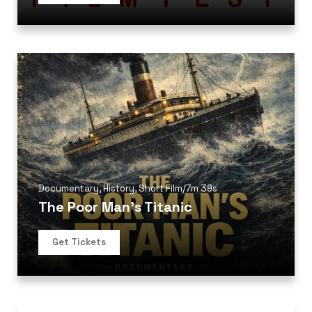
Documentary
,
History
,
Short Film
/
7m 39s
The Poor Man’s Titanic
Get Tickets