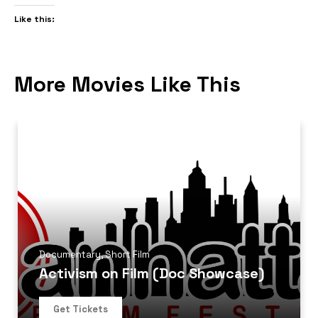
Like this:
More Movies Like This
Documentary
,
Short Film
Activism on Film (Doc Showcase)
Get Tickets