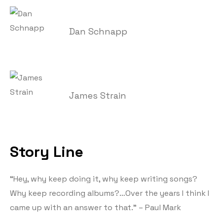
Dan Schnapp
James Strain
Story Line
“Hey, why keep doing it, why keep writing songs?
Why keep recording albums?…Over the years I think I
came up with an answer to that.” – Paul Mark