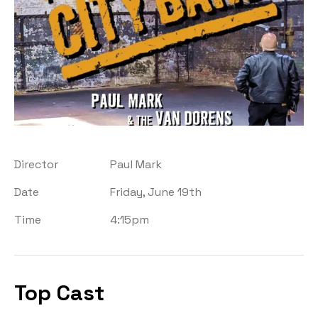
Director
Paul Mark
Date
Friday, June 19th
Time
4:15pm
Top Cast