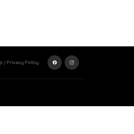
lp
/
Privacy Policy