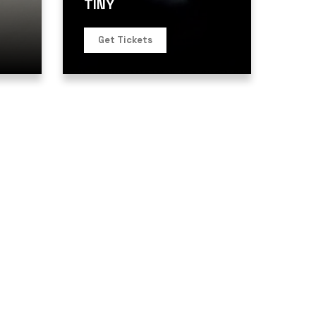
TINY
Get Tickets