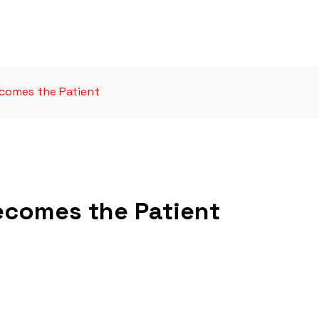
comes the Patient
ecomes the Patient