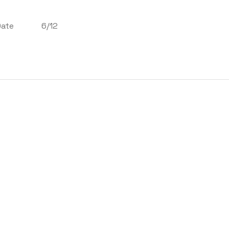
Date
6/12