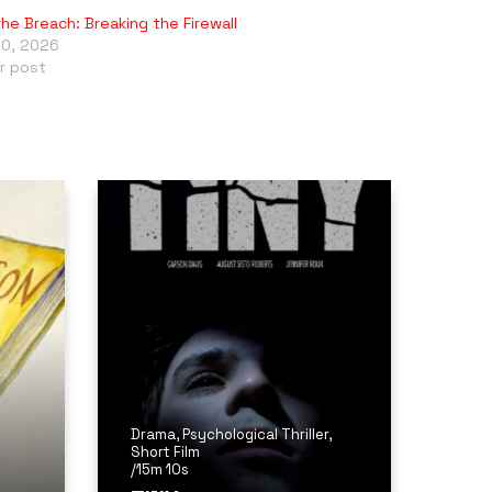
the Breach: Breaking the Firewall
10, 2026
ar post
Drama
,
Psychological Thriller
,
Short Film
/
15m 10s