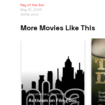
Ray of the Sun
May 12, 2026
Similar post
More Movies Like This
Dra
Documentary
,
Short Film
Sus
Activism on Film (Doc
/
12m