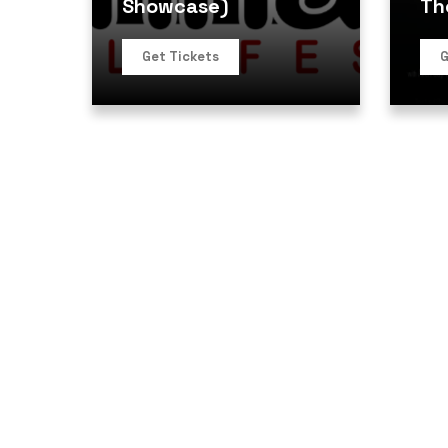
Showcase)
Th
Get Tickets
G