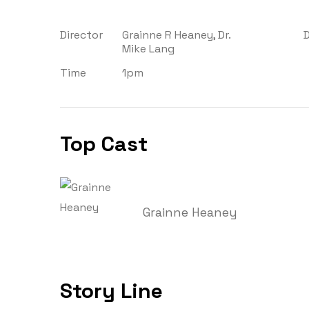
Director
Grainne R Heaney, Dr.
Mike Lang
Time
1pm
Top Cast
Grainne Heaney
Story Line