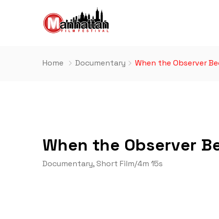
Home
Documentary
When the Observer Be
When the Observer B
Documentary
,
Short Film
/
4m 15s