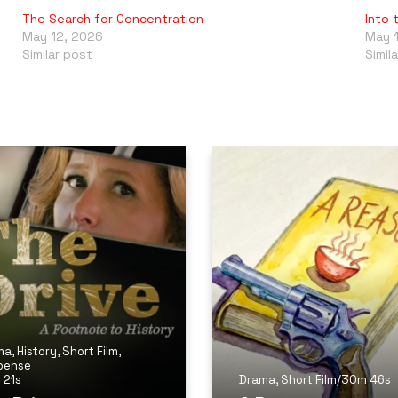
The Search for Concentration
Into 
May 12, 2026
May 
Similar post
Simil
ma
,
History
,
Short Film
,
pense
 21s
Drama
,
Short Film
/
30m 46s