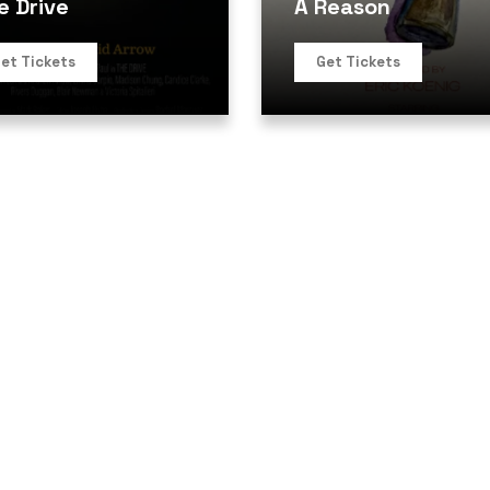
e Drive
A Reason
et Tickets
Get Tickets