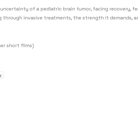
he uncertainty of a pediatric brain tumor, facing recovery, f
ng through invasive treatments, the strength it demands, an
er short films)
y