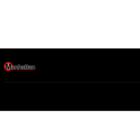
Buy movie tickets easily
Movie
$
0.