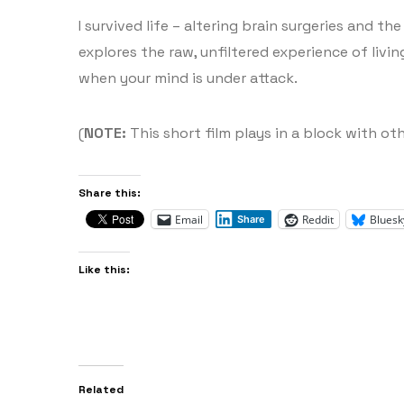
I survived life – altering brain surgeries and t
explores the raw, unfiltered experience of livi
when your mind is under attack.
(
NOTE:
This short film plays in a block with oth
Share this:
Email
Reddit
Bluesk
Share
Like this:
Related