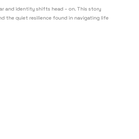
ear and identity shifts head – on. This story
d the quiet resilience found in navigating life