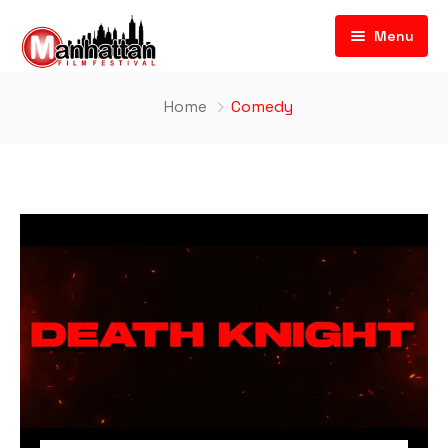
Menu
Home
Comedy