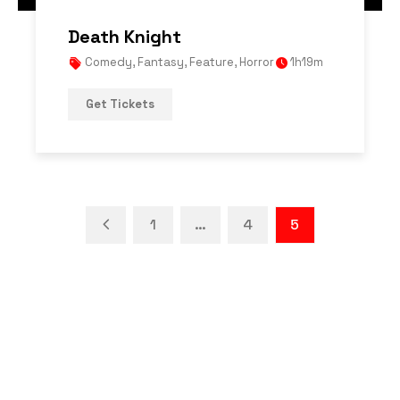
Death Knight
Comedy
,
Fantasy
,
Feature
,
Horror
1h19m
Get Tickets
1
…
4
5