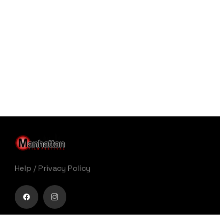
Help
/
Privacy Policy