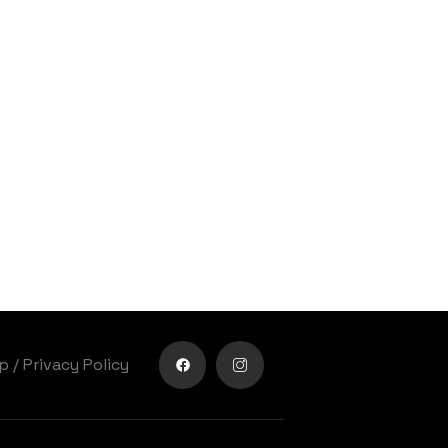
lp
/
Privacy Policy