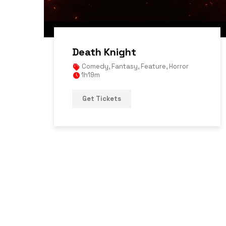
Death Knight
Comedy
,
Fantasy
,
Feature
,
Horror
1h19m
Get Tickets