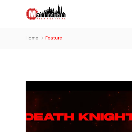
Home
Feature