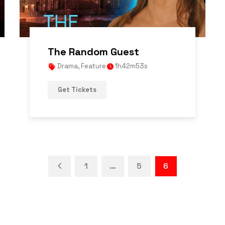
The Random Guest
Drama
,
Feature
1h42m53s
Get Tickets
1
…
5
6