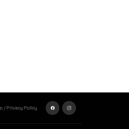
lp
/
Privacy Policy