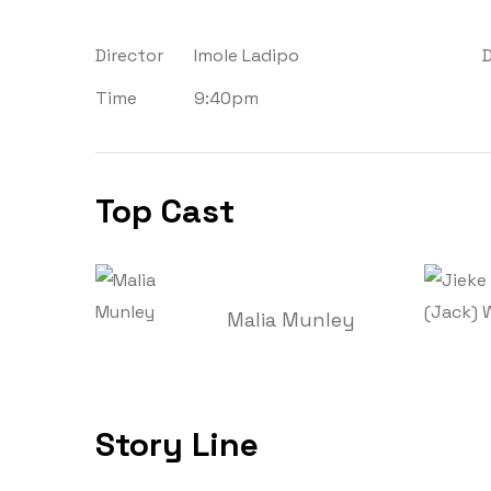
Director
Imole Ladipo
Time
9:40pm
Top Cast
Malia Munley
Story Line