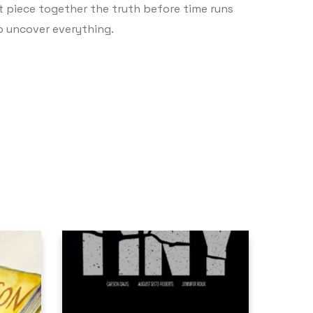
t piece together the truth before time runs
to uncover everything.