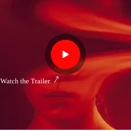
Watch the Trailer