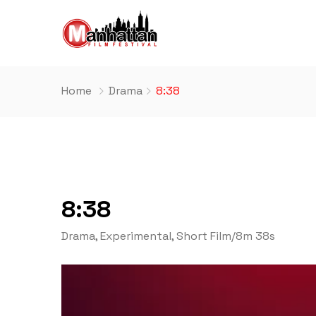
Home
Drama
8:38
8:38
Drama
,
Experimental
,
Short Film
/
8m 38s