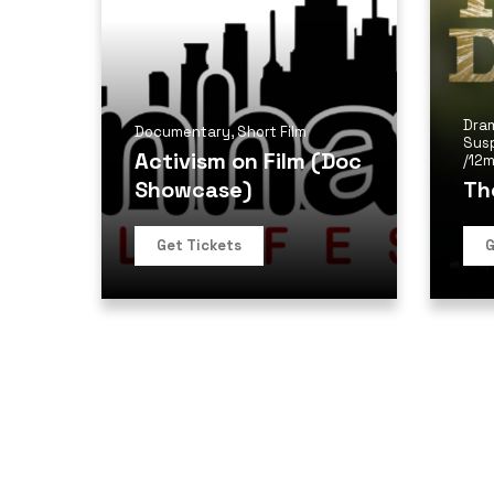
Dra
Documentary
,
Short Film
Sus
Activism on Film (Doc
/
12m
Showcase)
Th
Get Tickets
G