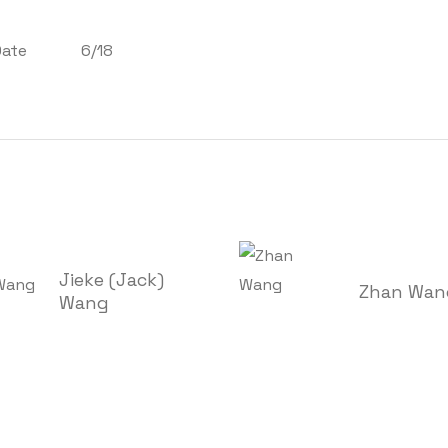
Date
6/18
Jieke (Jack)
Zhan Wan
Wang