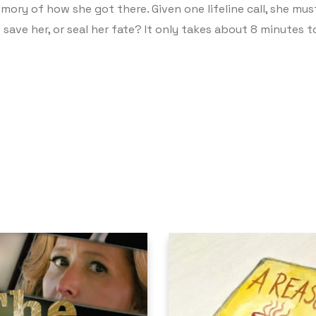
ory of how she got there. Given one lifeline call, she mus
o save her, or seal her fate? It only takes about 8 minutes 