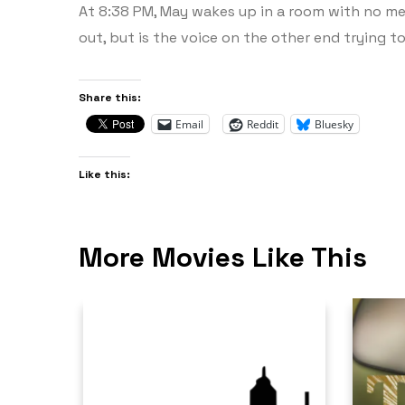
At 8:38 PM, May wakes up in a room with no mem
out, but is the voice on the other end trying t
Share this:
Email
Reddit
Bluesky
Like this:
More Movies Like This