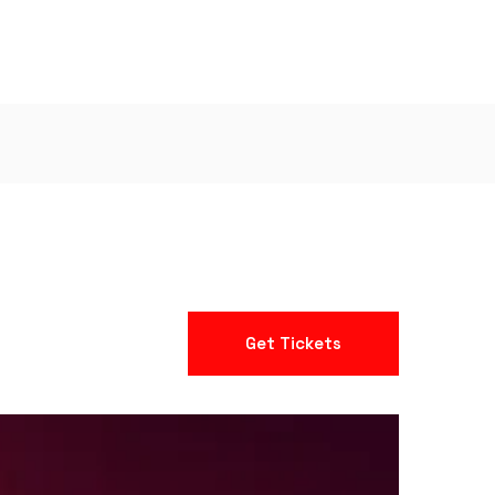
Get Tickets