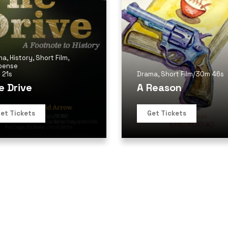
ma
,
History
,
Short Film
,
pense
 21s
Drama
,
Short Film
/
30m 46s
e Drive
A Reason
et Tickets
Get Tickets