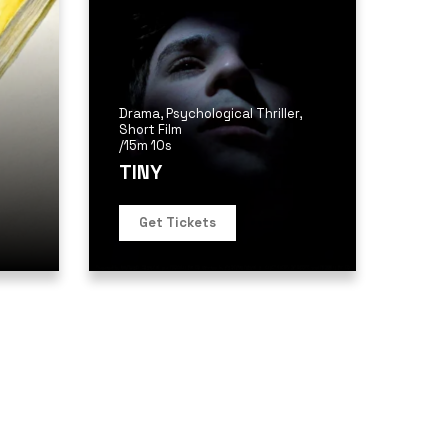
Drama
,
Psychological Thriller
,
Short Film
/
15m 10s
TINY
Get Tickets