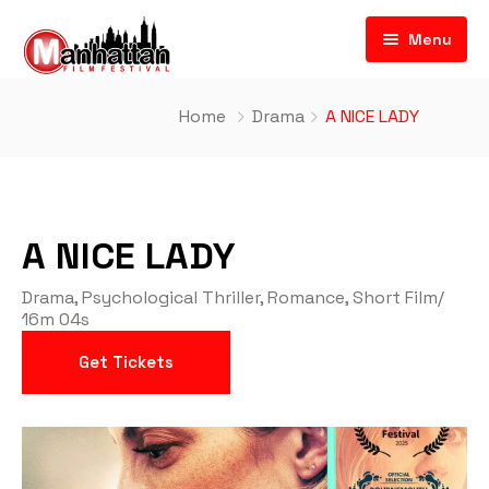
Menu
Home
Drama
A NICE LADY
A NICE LADY
Drama
,
Psychological Thriller
,
Romance
,
Short Film
/
16m 04s
Get Tickets