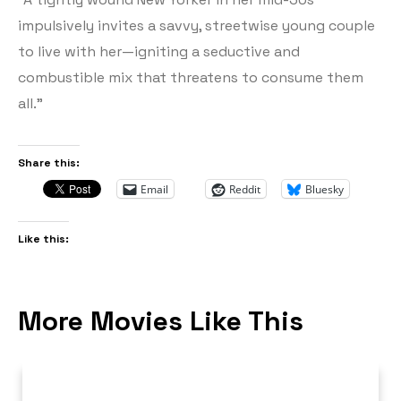
impulsively invites a savvy, streetwise young couple
to live with her—igniting a seductive and
combustible mix that threatens to consume them
all.”
Share this:
Email
Reddit
Bluesky
Like this:
More Movies Like This