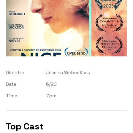
Director
Jessica Weber Kass
Date
6/20
Time
7pm
Top Cast