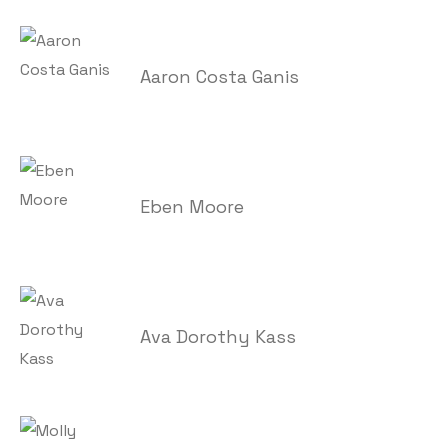
Aaron Costa Ganis
Eben Moore
Ava Dorothy Kass