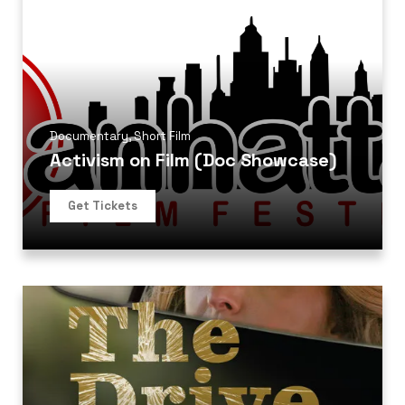
Documentary
,
Short Film
Activism on Film (Doc Showcase)
Get Tickets