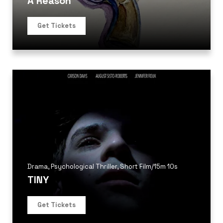
A Reason
Get Tickets
Drama
,
Psychological Thriller
,
Short Film
/
15m 10s
TINY
Get Tickets