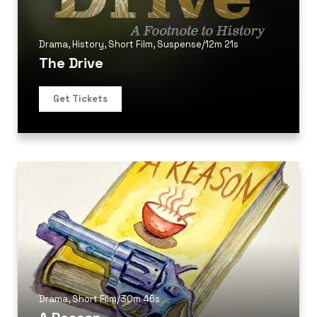
Drama
,
History
,
Short Film
,
Suspense
/
12m 21s
The Drive
Get Tickets
Drama
,
Short Film
/
30m 46s