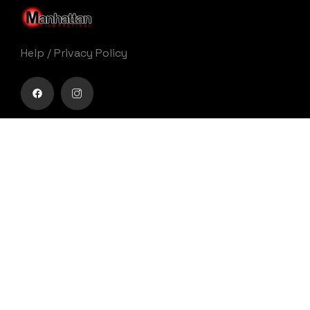
Help
/
Privacy Policy
Buy movie tickets easily
Get Your Ticket