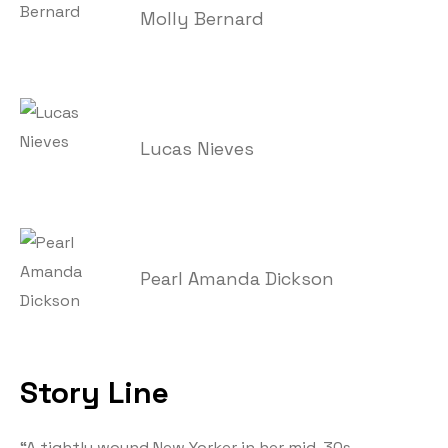
Molly Bernard
Lucas Nieves
Pearl Amanda Dickson
Story Line
“A tightly wound New Yorker in her mid-30s