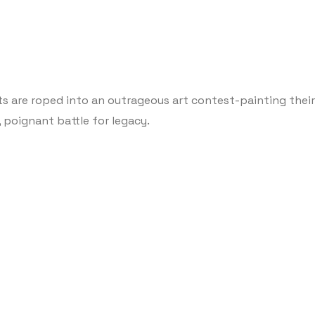
ts are roped into an outrageous art contest-painting their 
, poignant battle for legacy.