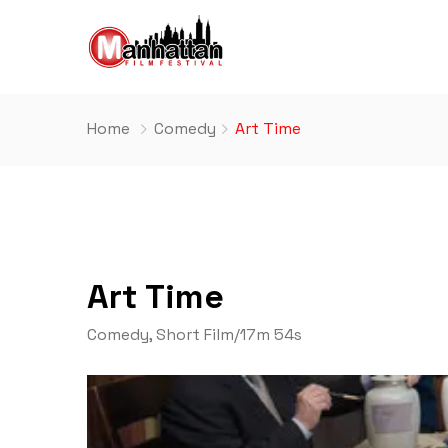
Home
Comedy
Art Time
Art Time
Comedy
,
Short Film
/
17m 54s