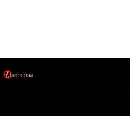
Buy movie tickets easily
Movie