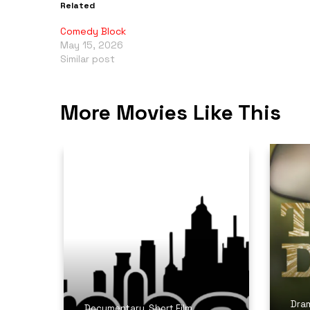
Related
Comedy Block
May 15, 2026
Similar post
More Movies Like This
Dra
Documentary
,
Short Film