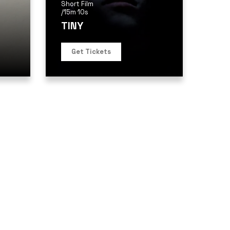
Short Film
/
15m 10s
TINY
Get Tickets