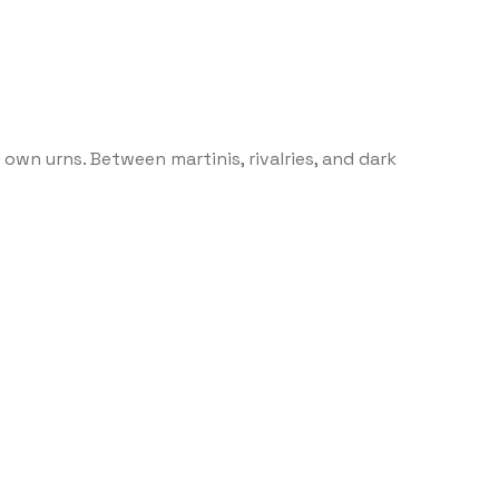
own urns. Between martinis, rivalries, and dark