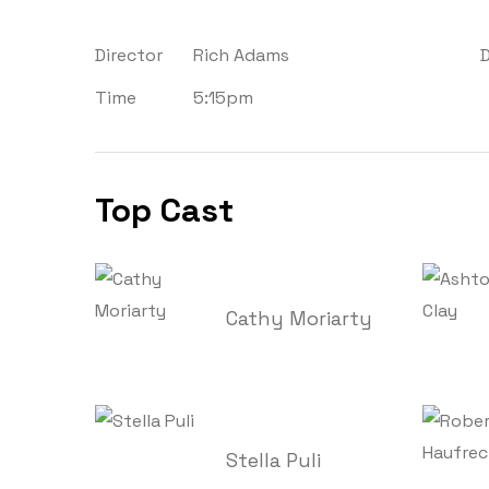
Director
Rich Adams
Time
5:15pm
Top Cast
Cathy Moriarty
Stella Puli