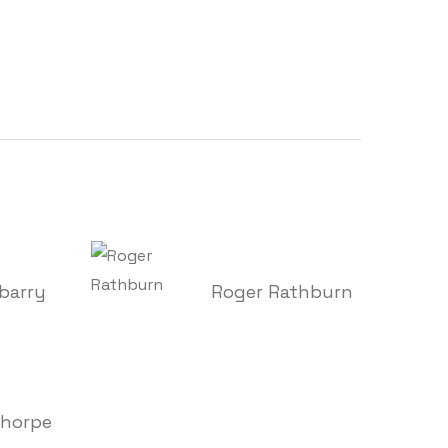
barry
Roger Rathburn
Thorpe