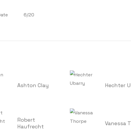
Date
6/20
Ashton Clay
Hechter U
Robert
Vanessa 
Haufrecht