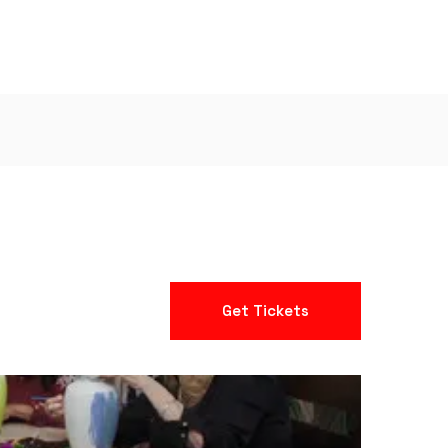
Get Tickets