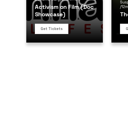
Sus
Activism on Film (Doc
/
12m
Showcase)
Th
Get Tickets
G