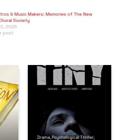
tros & Music Makers: Memories of The New
Choral Society
10, 2026
ar post
Drama
,
Psychological Thriller
,