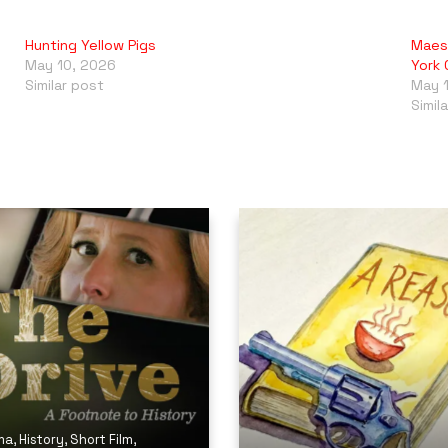
Hunting Yellow Pigs
Maes
May 10, 2026
York 
Similar post
May 
Simil
ma
,
History
,
Short Film
,