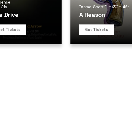
pense
 21s
Drama
,
Short Film
/
30m 46s
e Drive
A Reason
et Tickets
Get Tickets