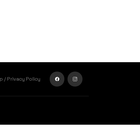
lp
/
Privacy Policy