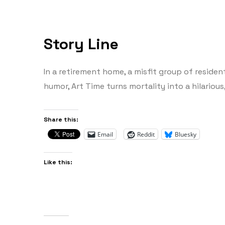
Story Line
In a retirement home, a misfit group of residen
humor, Art Time turns mortality into a hilarious
Share this:
Email
Reddit
Bluesky
Like this: