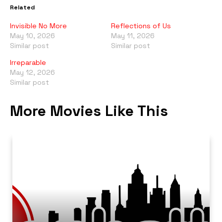
Related
Invisible No More
Reflections of Us
May 10, 2026
May 11, 2026
Similar post
Similar post
Irreparable
May 12, 2026
Similar post
More Movies Like This