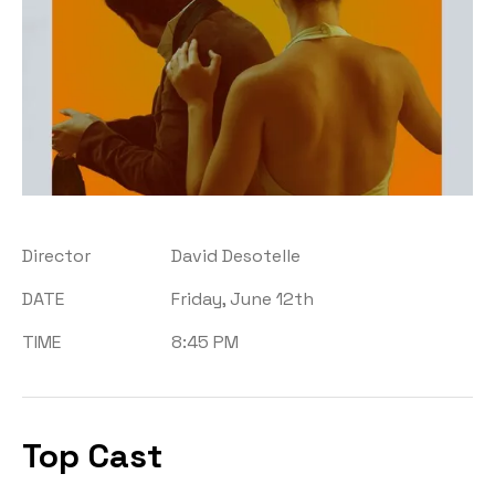
Director
David Desotelle
DATE
Friday, June 12th
TIME
8:45 PM
Top Cast