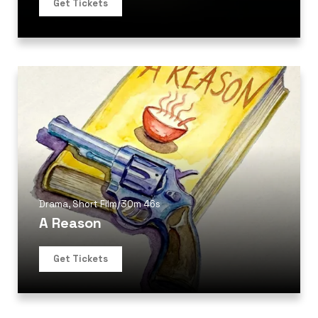
Get Tickets
Drama
,
Short Film
/
30m 46s
A Reason
Get Tickets