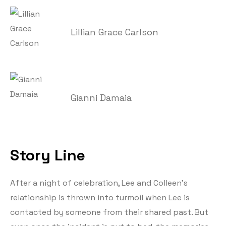
Lillian Grace Carlson
Gianni Damaia
Story Line
After a night of celebration, Lee and Colleen’s
relationship is thrown into turmoil when Lee is
contacted by someone from their shared past. But