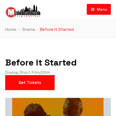
Menu
Home
Drama
Before It Started
Before It Started
Drama
,
Short Film
/
20m
Get Tickets