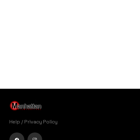
Help
/
Privacy Policy