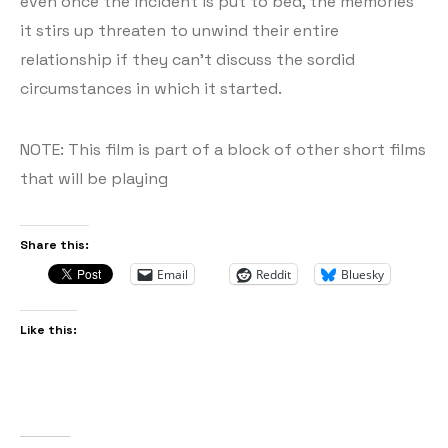
even once the incident is put to bed, the memories
it stirs up threaten to unwind their entire
relationship if they can’t discuss the sordid
circumstances in which it started.
NOTE: This film is part of a block of other short films
that will be playing
Share this:
Email
Reddit
Bluesky
Like this: