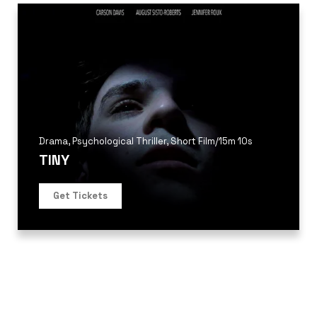
Drama
,
Psychological Thriller
,
Short Film
/
15m 10s
TINY
Get Tickets