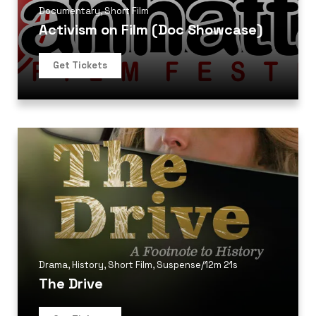
Documentary
,
Short Film
Activism on Film (Doc Showcase)
Get Tickets
Drama
,
History
,
Short Film
,
Suspense
/
12m 21s
The Drive