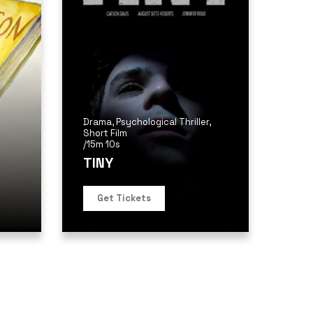
Drama
,
Psychological Thriller
,
Short Film
/
15m 10s
TINY
Get Tickets