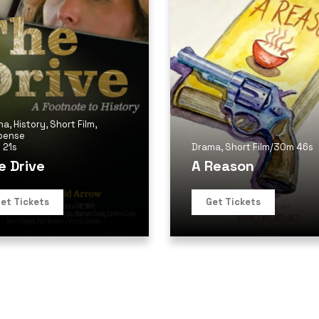
ma
,
History
,
Short Film
,
pense
 21s
Drama
,
Short Film
/
30m 46s
e Drive
A Reason
et Tickets
Get Tickets