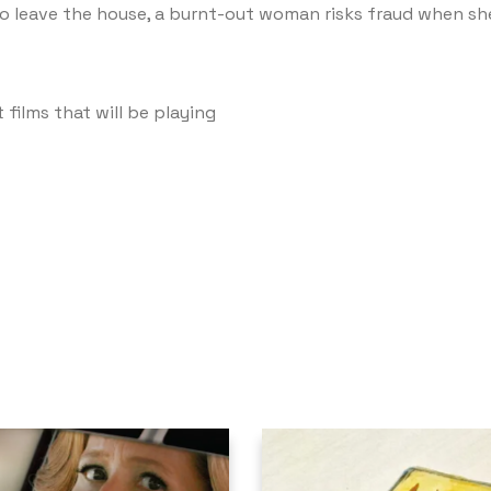
to leave the house, a burnt-out woman risks fraud when she p
 films that will be playing