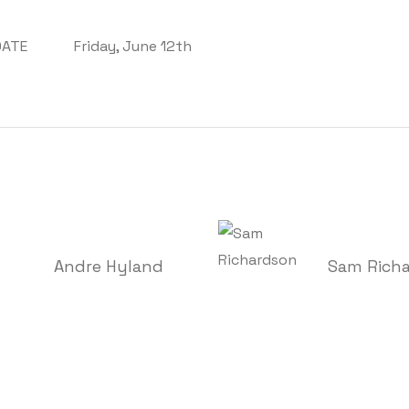
DATE
Friday, June 12th
Andre Hyland
Sam Rich