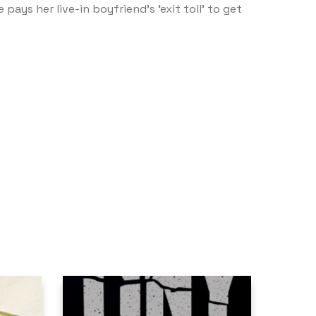
ays her live-in boyfriend’s ‘exit toll’ to get