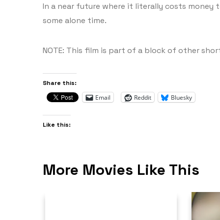
In a near future where it literally costs money 
some alone time.
NOTE: This film is part of a block of other short
Share this:
Email
Reddit
Bluesky
Like this:
More Movies Like This