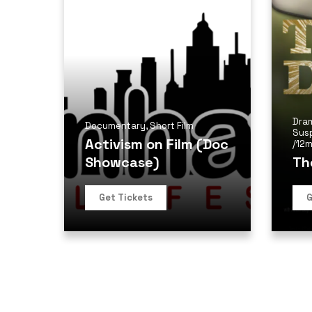
Dra
Documentary
,
Short Film
Sus
Activism on Film (Doc
/
12m
Showcase)
Th
Get Tickets
G