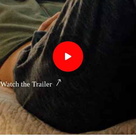
Watch the Trailer