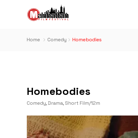
Home
Comedy
Homebodies
Homebodies
Comedy
,
Drama
,
Short Film
/
12m