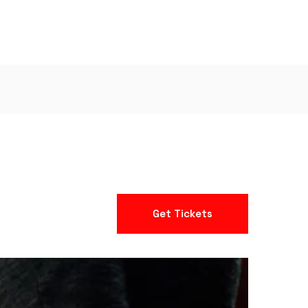
Get Tickets