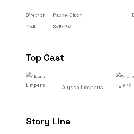
Director
Rachel Olson
TIME
8:45 PM
Top Cast
Alyssa Limperis
Story Line