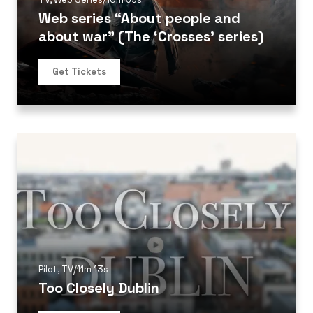
Web series “About people and
about war” (The ‘Crosses’ series)
Get Tickets
Pilot
,
TV
/
11m 13s
Too Closely Dublin