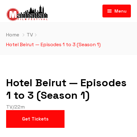
Menu
Home
TV
Hotel Beirut — Episodes 1 to 3 (Season 1)
Hotel Beirut — Episodes
1 to 3 (Season 1)
TV
/
22m
Get Tickets