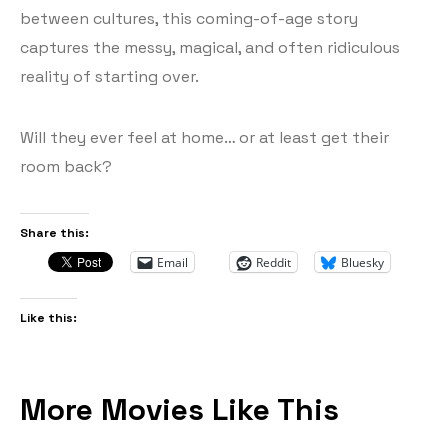
between cultures, this coming-of-age story
captures the messy, magical, and often ridiculous
reality of starting over.
Will they ever feel at home… or at least get their
room back?
Share this:
Email
Reddit
Bluesky
Like this:
More Movies Like This