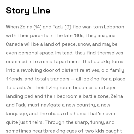
Story Line
When Zeina (14) and Fady (9) flee war-torn Lebanon
with their parents in the late ’80s, they imagine
Canada will be a land of peace, snow, and maybe
even personal space. Instead, they find themselves
crammed into a small apartment that quickly turns
into a revolving door of distant relatives, old family
friends, and total strangers — all looking for a place
to crash. As their living room becomes a refugee
landing pad and their bedroom a battle zone, Zeina
and Fady must navigate a new country, a new
language, and the chaos of a home that’s never
quite just theirs. Through the sharp, funny, and
sometimes heartbreaking eyes of two kids caught