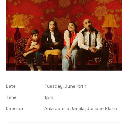
Date
Tuesday, June 16th
Time
1pm
Director
Ania Jamila Jamila, Josiane Blanc