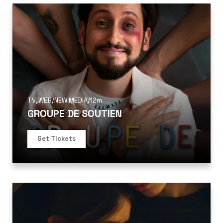
TV
,
WEB/NEW MEDIA
/
12m
GROUPE DE SOUTIEN
Get Tickets