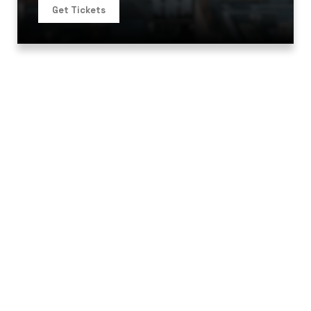
Get Tickets