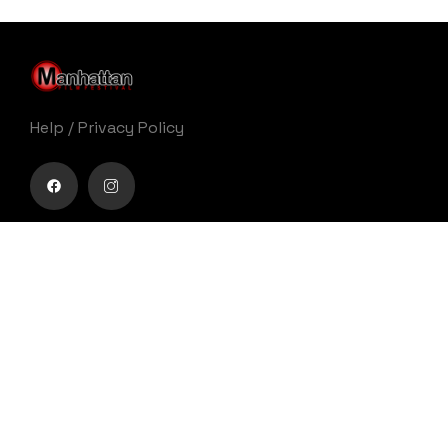
Help
/
Privacy Policy
Buy movie tickets easily
Get Your Ticket