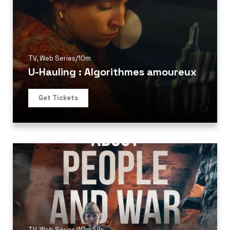
TV
,
Web Series
/
10m
U-Hauling : Algorithmes amoureux
Get Tickets
TV
,
Web Series
/
10m 59s