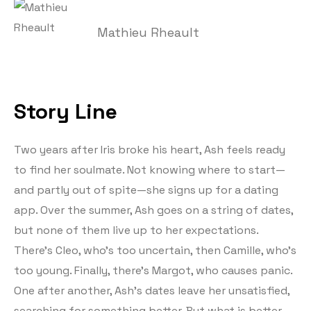
Mathieu Rheault
Story Line
Two years after Iris broke his heart, Ash feels ready
to find her soulmate. Not knowing where to start—
and partly out of spite—she signs up for a dating
app. Over the summer, Ash goes on a string of dates,
but none of them live up to her expectations.
There’s Cleo, who’s too uncertain, then Camille, who’s
too young. Finally, there’s Margot, who causes panic.
One after another, Ash’s dates leave her unsatisfied,
searching for something better. But what is better