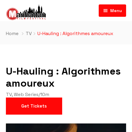
Menu
Home
TV
U-Hauling : Algorithmes amoureux
U-Hauling : Algorithmes
amoureux
TV
,
Web Series
/
10m
Get Tickets