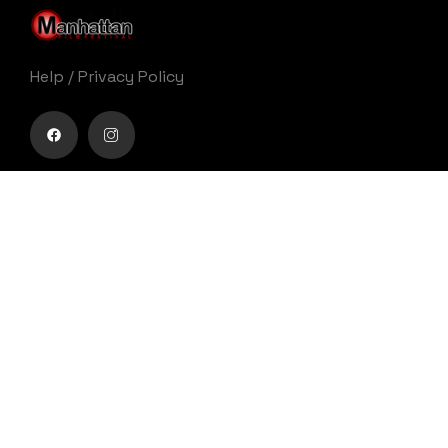
Help
/
Privacy Policy
Buy movie tickets easily
Get Your Ticket