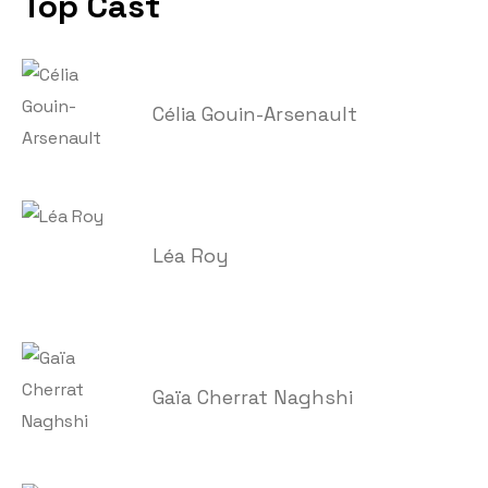
Top Cast
Célia Gouin-Arsenault
Léa Roy
Gaïa Cherrat Naghshi