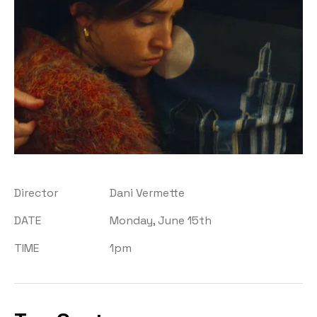
Director
Dani Vermette
DATE
Monday, June 15th
TIME
1pm