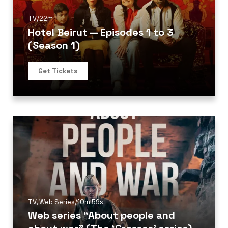
TV
/
22m
Hotel Beirut — Episodes 1 to 3
(Season 1)
Get Tickets
TV
,
Web Series
/
10m 59s
Web series “About people and