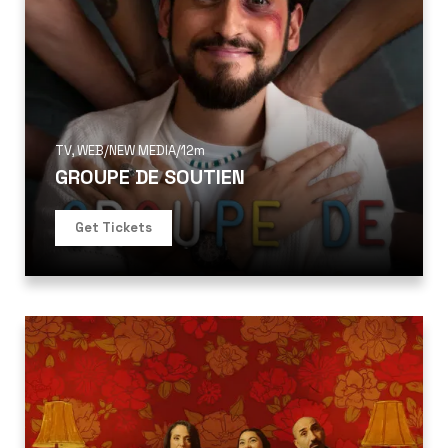
TV
,
WEB/NEW MEDIA
/
12m
GROUPE DE SOUTIEN
Get Tickets