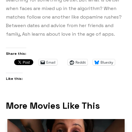
when faces are mixed up in the algorithm? When
matches follow one another like dopamine rushes?
Between dates and advice from her friends and
family, Ash learns about love in the age of apps.
Share this:
Email
Reddit
Bluesky
Like this:
More Movies Like This