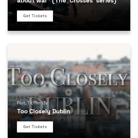
about war” (The ‘Crosses’ series)
Get Tickets
Pilot
,
TV
/
11m 13s
Too Closely Dublin
Get Tickets