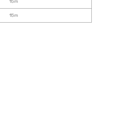
15m
15m