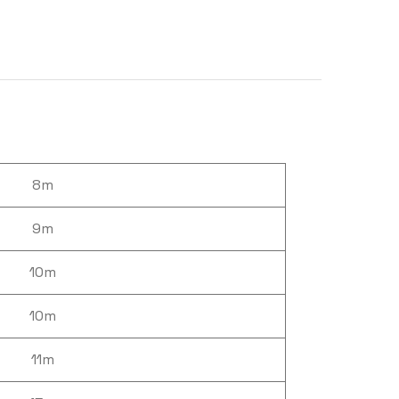
8m
9m
10m
10m
11m