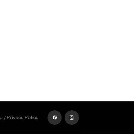
lp
/
Privacy Policy