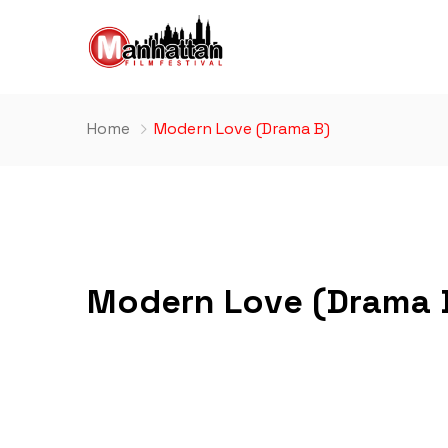
Home
Modern Love (Drama B)
Modern Love (Drama 