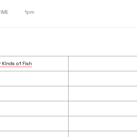
TIME
1pm
 Kinds of Fish