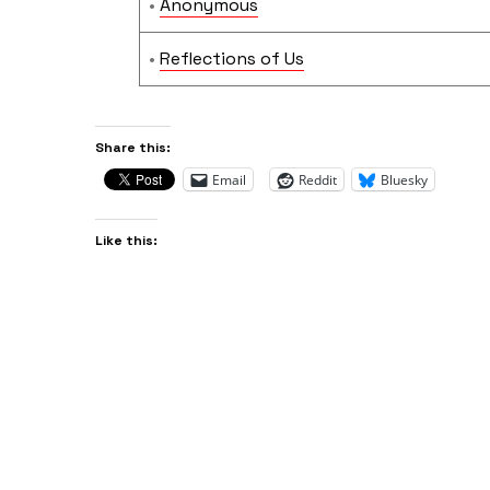
•
Anonymous
•
Reflections of Us
Share this:
Email
Reddit
Bluesky
Like this: