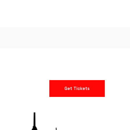
Get Tickets