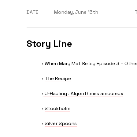
DATE
Monday, June 15th
Story Line
•
When Mary Met Betsy Episode 3 – Other
•
The Recipe
•
U-Hauling : Algorithmes amoureux
•
Stockholm
•
Silver Spoons