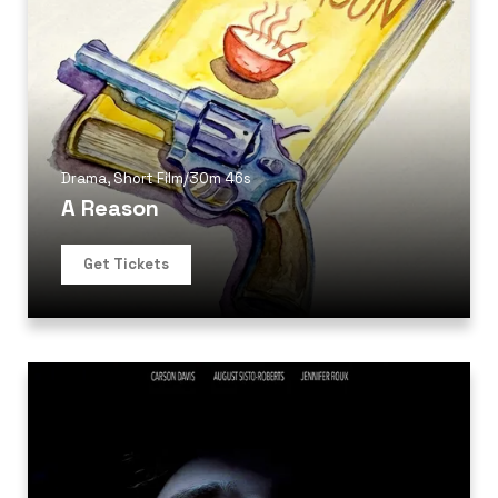
Drama
,
Short Film
/
30m 46s
A Reason
Get Tickets