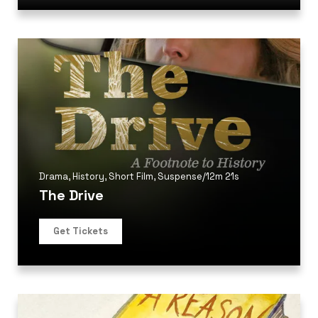
Drama
,
History
,
Short Film
,
Suspense
/
12m 21s
The Drive
Get Tickets