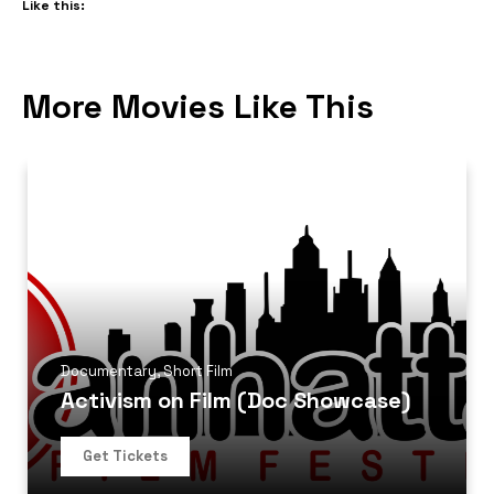
Like this:
More Movies Like This
Documentary
,
Short Film
Activism on Film (Doc Showcase)
Get Tickets