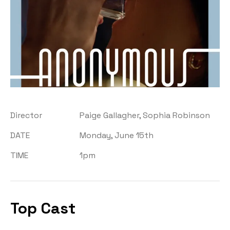
Director
Paige Gallagher, Sophia Robinson
DATE
Monday, June 15th
TIME
1pm
Top Cast