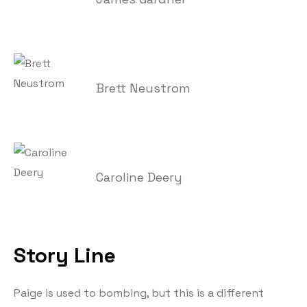
Brett Neustrom
Caroline Deery
Story Line
Paige is used to bombing, but this is a different