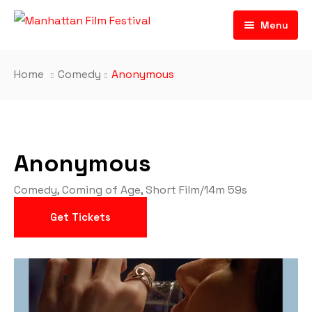
Menu
Home
Comedy
Anonymous
Anonymous
Comedy
,
Coming of Age
,
Short Film
/
14m 59s
Get Tickets