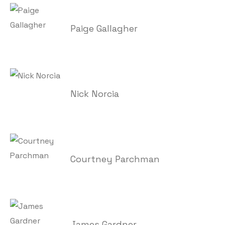
Paige Gallagher
Nick Norcia
Courtney Parchman
James Gardner