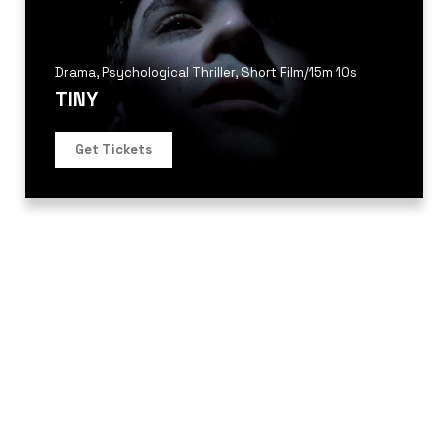
Drama
,
Psychological Thriller
,
Short Film
/
15m 10s
TINY
Get Tickets