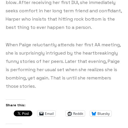
blow. After receiving her first DUI, she immediately
seeks comfort in her long term friend and confidant,
Harper who insists that hitting rock bottom is the
best thing to ever happen to a person.
When Paige reluctantly attends her first AA meeting,
she is surprisingly intrigued by the heartbreakingly
funny stories of her peers. Later that evening, Paige
is performing her usual set when she realizes she is
bombing, yet again. That is until she remembers
those stories.
Share this:
Email
Reddit
Bluesky