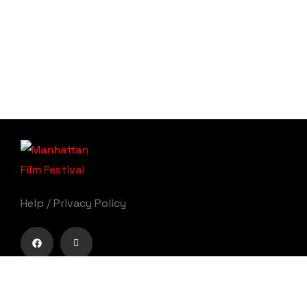
Help
/
Privacy Policy