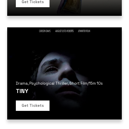
Get Tickets
Drama
,
Psychological Thriller
,
Short Film
/
15m 10s
TINY
Get Tickets