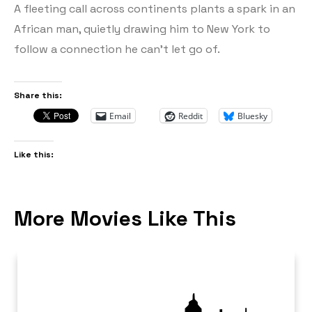
A fleeting call across continents plants a spark in an
African man, quietly drawing him to New York to
follow a connection he can’t let go of.
Share this:
Email
Reddit
Bluesky
Like this:
More Movies Like This