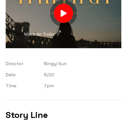
Watch the Trailer
Director
Ningyi Sun
Date
6/20
Time
7pm
Story Line