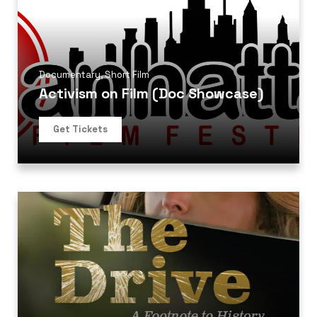
Documentary
,
Short Film
Activism on Film (Doc Showcase)
Get Tickets