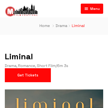
Menu
Home
Drama
Liminal
Liminal
Drama
,
Romance
,
Short Film
/
6m 3s
Get Tickets