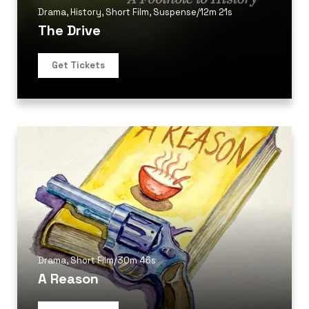
Drama
,
History
,
Short Film
,
Suspense
/
12m 21s
The Drive
Get Tickets
Drama
,
Short Film
/
30m 46s
A Reason