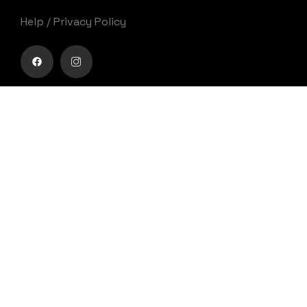
Help
/
Privacy Policy
Buy movie tickets easily
Get Your Ticket
Movies