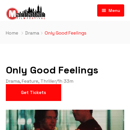
Menu
Home
Drama
Only Good Feelings
Only Good Feelings
Drama
,
Feature
,
Thriller
/
1h 33m
Get Tickets