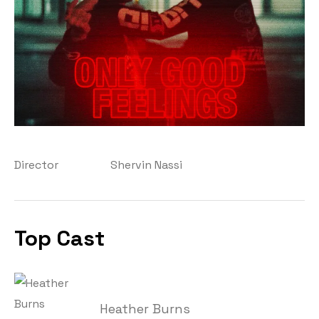
Director
Shervin Nassi
Top Cast
Heather Burns