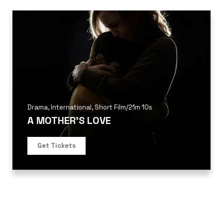
Drama
,
International
,
Short Film
/
21m 10s
A MOTHER’S LOVE
Get Tickets