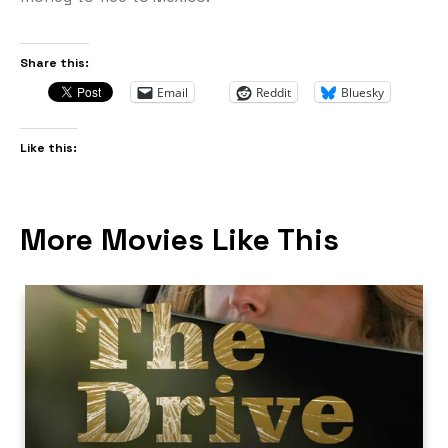
Share this:
Email
Reddit
Bluesky
Like this:
More Movies Like This