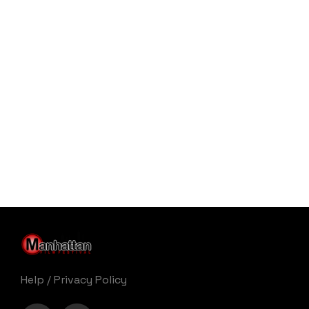
Help
/
Privacy Policy