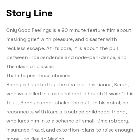
Story Line
Only Good Feelings is a 90 minute feature film about
masking grief with pleasure, and disaster with
reckless escape. At its core, it is about the pull
between independence and code-pen-dence, and
the clash of classes
that shapes those choices.
Benny is haunted by the death of his fiance, Sarah,
who was killed in a car accident. Though it wasn’t his
fault, Benny cannot shake the guilt. In his spiral, he
reconnects with Kam, a troubled childhood friend,
who lures him into a scheme of small-time robbery,
insurance fraud, and extortion-plans to raise enough
money to flee to Mexico.