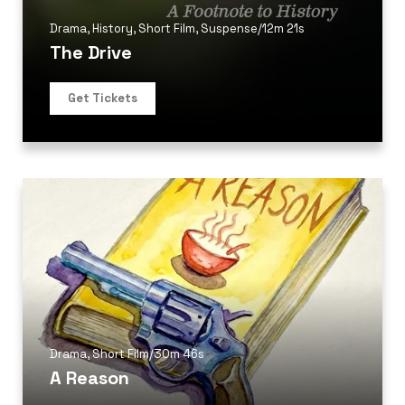
Drama
,
History
,
Short Film
,
Suspense
/
12m 21s
The Drive
Get Tickets
Drama
,
Short Film
/
30m 46s
A Reason