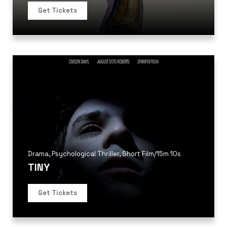
Get Tickets
Drama
,
Psychological Thriller
,
Short Film
/
15m 10s
TINY
Get Tickets