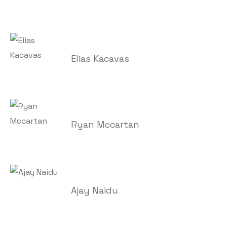
Elias Kacavas
Ryan Mccartan
Ajay Naidu