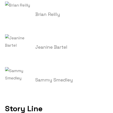
Brian Reilly
Jeanine Bartel
Sammy Smedley
Story Line