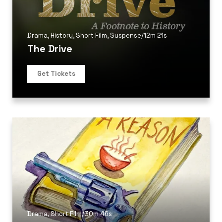
Drama
,
History
,
Short Film
,
Suspense
/
12m 21s
The Drive
Get Tickets
Drama
,
Short Film
/
30m 46s