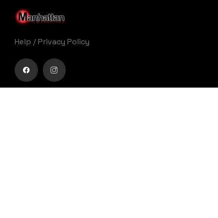
Help
/
Privacy Policy
Buy movie tickets easily
Get Your Ticket