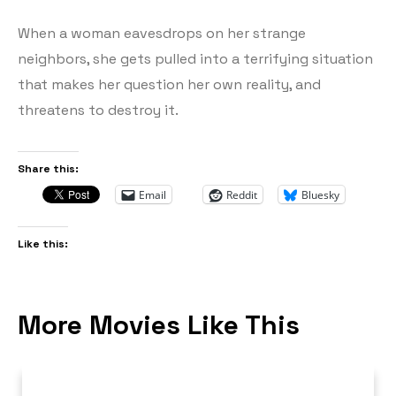
When a woman eavesdrops on her strange
neighbors, she gets pulled into a terrifying situation
that makes her question her own reality, and
threatens to destroy it.
Share this:
Email
Reddit
Bluesky
Like this:
More Movies Like This