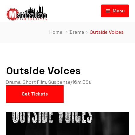
Menu
Home
Drama
Outside Voices
Outside Voices
Drama
,
Short Film
,
Suspense
/
16m 38s
Get Tickets