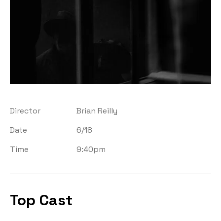
Director
Brian Reilly
Date
6/18
Time
9:40pm
Top Cast