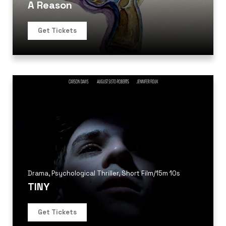
A Reason
Get Tickets
Drama
,
Psychological Thriller
,
Short Film
/
15m 10s
TINY
Get Tickets