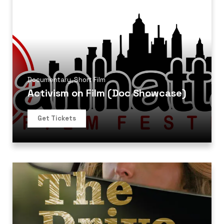
Documentary
,
Short Film
Activism on Film (Doc Showcase)
Get Tickets