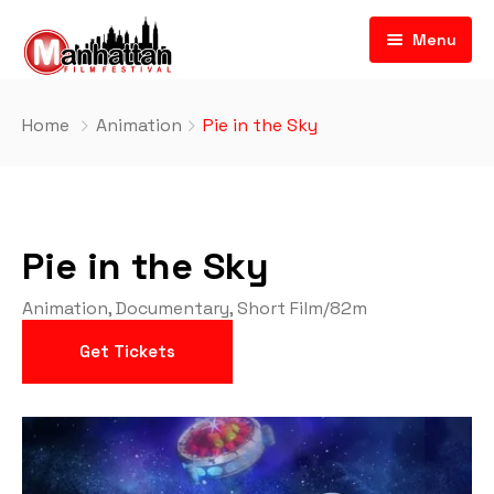
Menu
Home
Animation
Pie in the Sky
Pie in the Sky
Animation
,
Documentary
,
Short Film
/
82m
Get Tickets