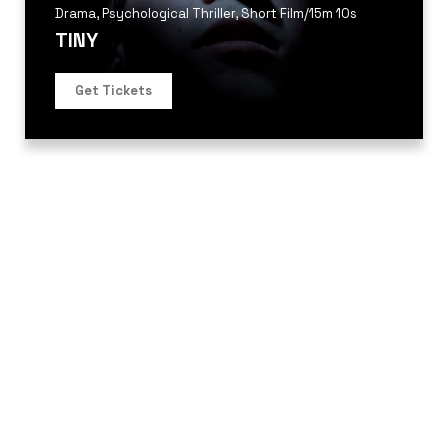
Drama
,
Psychological Thriller
,
Short Film
/
15m 10s
TINY
Get Tickets