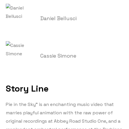
Daniel Bellusci
Cassie Simone
Story Line
Pie in the Sky” is an enchanting music video that
marries playful animation with the raw power of
original recordings at Abbey Road Studio One, and a