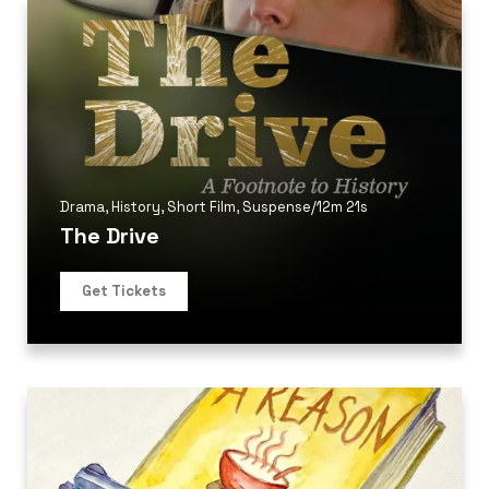
Drama
,
History
,
Short Film
,
Suspense
/
12m 21s
The Drive
Get Tickets