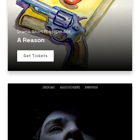
Drama
,
Short Film
/
30m 46s
A Reason
Get Tickets