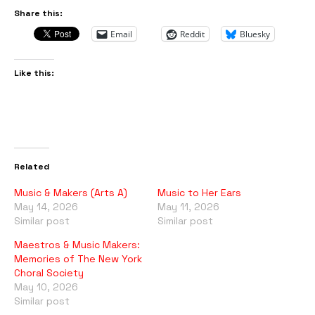
Share this:
Email
Reddit
Bluesky
Like this:
Related
Music & Makers (Arts A)
Music to Her Ears
May 14, 2026
May 11, 2026
Similar post
Similar post
Maestros & Music Makers:
Memories of The New York
Choral Society
May 10, 2026
Similar post