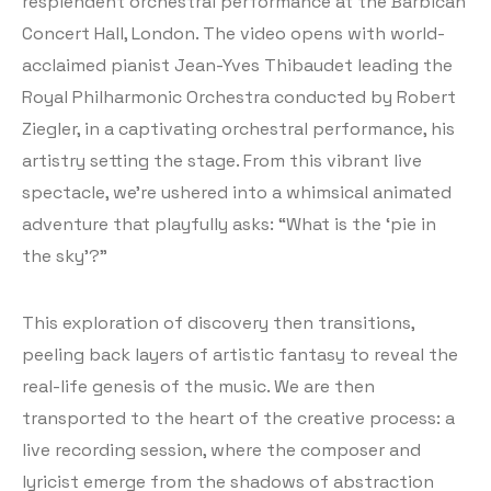
resplendent orchestral performance at the Barbican
Concert Hall, London. The video opens with world-
acclaimed pianist Jean-Yves Thibaudet leading the
Royal Philharmonic Orchestra conducted by Robert
Ziegler, in a captivating orchestral performance, his
artistry setting the stage. From this vibrant live
spectacle, we’re ushered into a whimsical animated
adventure that playfully asks: “What is the ‘pie in
the sky’?”
This exploration of discovery then transitions,
peeling back layers of artistic fantasy to reveal the
real-life genesis of the music. We are then
transported to the heart of the creative process: a
live recording session, where the composer and
lyricist emerge from the shadows of abstraction