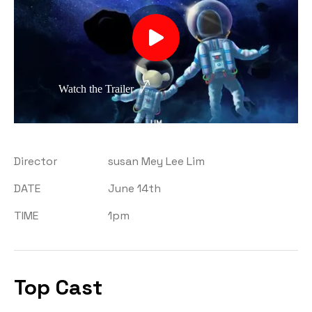
Watch the Trailer
Director
susan Mey Lee Lim
DATE
June 14th
TIME
1pm
Top Cast