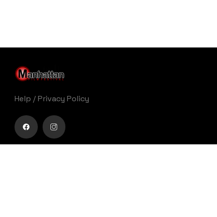
Help
/
Privacy Policy
Buy movie tickets easily