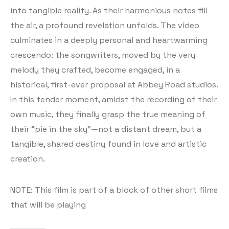
into tangible reality. As their harmonious notes fill
the air, a profound revelation unfolds. The video
culminates in a deeply personal and heartwarming
crescendo: the songwriters, moved by the very
melody they crafted, become engaged, in a
historical, first-ever proposal at Abbey Road studios.
In this tender moment, amidst the recording of their
own music, they finally grasp the true meaning of
their “pie in the sky”—not a distant dream, but a
tangible, shared destiny found in love and artistic
creation.
NOTE: This film is part of a block of other short films
that will be playing