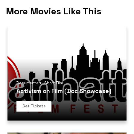
More Movies Like This
Documentary
,
Short Film
Activism on Film (Doc Showcase)
Get Tickets