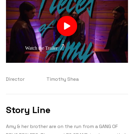
Watch the Trailer
Director
Timothy Shea
Story Line
Amy & her brother are on the run from a GANG OF