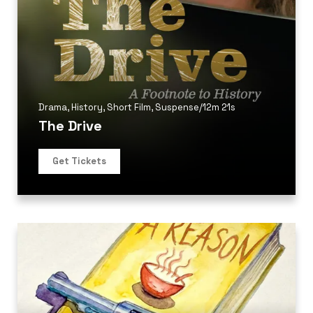
Drama
,
History
,
Short Film
,
Suspense
/
12m 21s
The Drive
Get Tickets