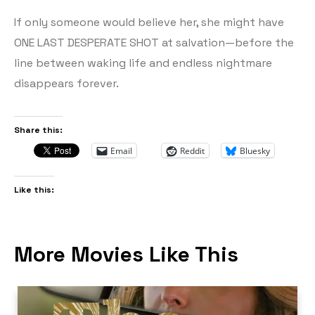
If only someone would believe her, she might have
ONE LAST DESPERATE SHOT at salvation—before the
line between waking life and endless nightmare
disappears forever.
Share this:
Email
Reddit
Bluesky
Like this:
More Movies Like This