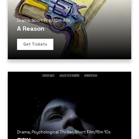
Drama
,
Short Film
/
30m 46s
A Reason
Get Tickets
Drama
,
Psychological Thriller
,
Short Film
/
15m 10s