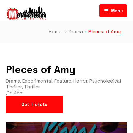
Menu
Home
Drama
Pieces of Amy
Pieces of Amy
Drama
,
Experimental
,
Feature
,
Horror
,
Psychological
Thriller
,
Thriller
/
1h 45m
Get Tickets