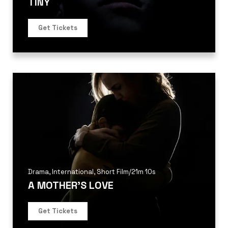
TINY
Get Tickets
Drama
,
International
,
Short Film
/
21m 10s
A MOTHER’S LOVE
Get Tickets