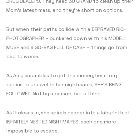
DRUG DEALERS. They need 30 GRAND to clean up their
Mom’s latest mess, and they’re short on options.
But when their paths collide with a DEPRAVED RICH
PHOTOGRAPHER – bunkered down with his MODEL
MUSE and a GO-BAG FULL OF CASH – things go from
bad to worse.
As Amy scrambles to get the money, her story
begins to unravel. In her nightmares, SHE’S BEING
FOLLOWED. Not by a person, but a thing.
As it closes in, she spirals deeper into a labyrinth of
INFINITELY NESTED NIGHTMARES, each one more
impossible to escape.