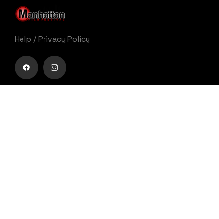
Help
/
Privacy Policy
Buy movie tickets easily
Get Your Ticket