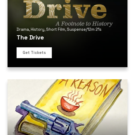
Drama
,
History
,
Short Film
,
Suspense
/
12m 21s
The Drive
Get Tickets