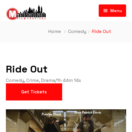
Menu
Home
Comedy
Ride Out
Ride Out
Comedy
,
Crime
,
Drama
/
1h 44m 14s
Get Tickets