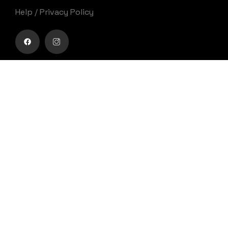
Help
/
Privacy Policy
Buy movie tickets easily
Get Your Ticket
Movies
0