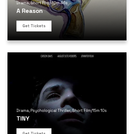
Drama
,
Short Film
/
30m 46s
A Reason
Get Tickets
Drama
,
Psychological Thriller
,
Short Film
/
15m 10s
TINY
Get Tickets