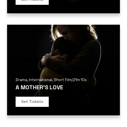
Drama
,
International
,
Short Film
/
21m 10s
A MOTHER’S LOVE
Get Tickets