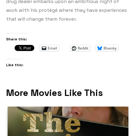
drug dealer embarks upon an ambitious night of
work with his protégé where they have experiences
that will change them forever.
Share this:
Email
Reddit
Bluesky
Like this:
More Movies Like This