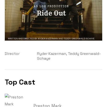
Director
Ryder Kazerman, Teddy Greenwald-
Schaye
Top Cast
Preston Mark