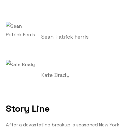
Sean Patrick Ferris
Kate Brady
Story Line
After a devastating breakup, a seasoned New York