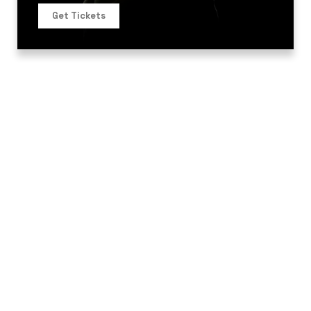
Get Tickets