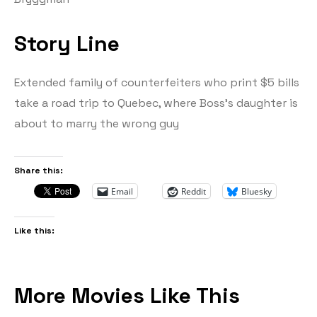
Story Line
Extended family of counterfeiters who print $5 bills
take a road trip to Quebec, where Boss’s daughter is
about to marry the wrong guy
Share this:
Email
Reddit
Bluesky
Like this:
More Movies Like This