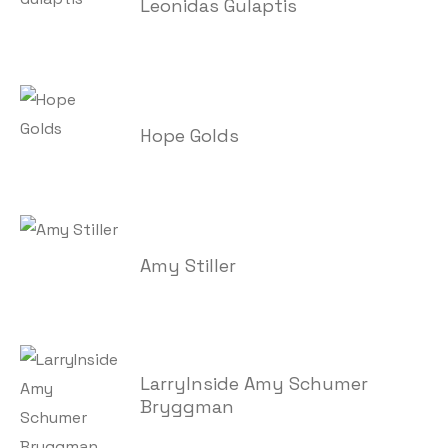
Leonidas Gulaptis
Hope Golds
Amy Stiller
LarryInside Amy Schumer
Bryggman