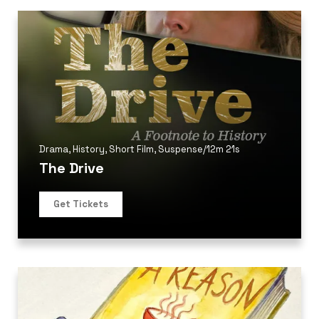
Drama
,
History
,
Short Film
,
Suspense
/
12m 21s
The Drive
Get Tickets