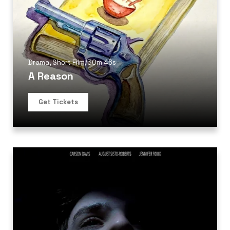
Drama
,
Short Film
/
30m 46s
A Reason
Get Tickets