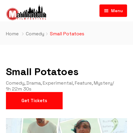
Menu
Home
Comedy
Small Potatoes
Small Potatoes
Comedy
,
Drama
,
Experimental
,
Feature
,
Mystery
/
1h 22m 30s
Get Tickets