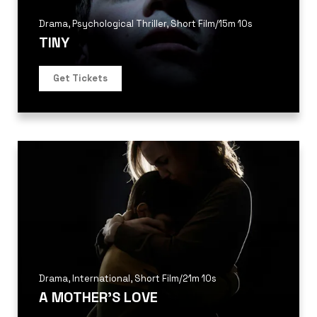
Drama
,
Psychological Thriller
,
Short Film
/
15m 10s
TINY
Get Tickets
Drama
,
International
,
Short Film
/
21m 10s
A MOTHER’S LOVE