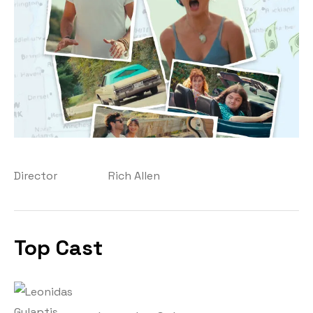
Director
Rich Allen
Top Cast