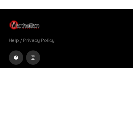
Help
/
Privacy Policy
Buy movie tickets easily
Get Your Ticket