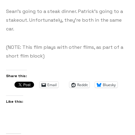
Sean’s going to a steak dinner. Patrick’s going to a
stakeout. Unfortunately, they’re both in the same
car.
(NOTE: This film plays with other films, as part of a
short film block)
Share this:
Email
Reddit
Bluesky
Like this: