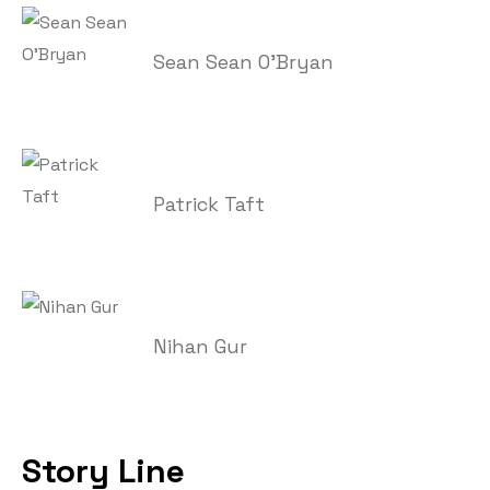
Sean Sean O'Bryan
Patrick Taft
Nihan Gur
Story Line