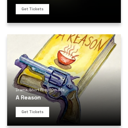
Get Tickets
Drama
,
Short Film
/
30m 46s
A Reason
Get Tickets