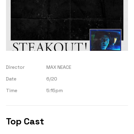
Director
MAX NEACE
Date
6/20
Time
5:15pm
Top Cast