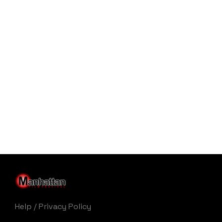
Help
/
Privacy Policy