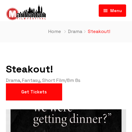
Menu
Home
Drama
Steakout!
Steakout!
Drama
,
Fantasy
,
Short Film
/
8m 8s
Get Tickets