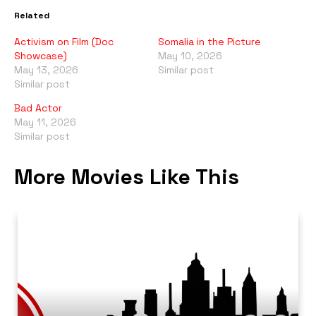
Related
Activism on Film (Doc
Somalia in the Picture
Showcase)
May 10, 2026
May 13, 2026
Similar post
Similar post
Bad Actor
May 11, 2026
Similar post
More Movies Like This