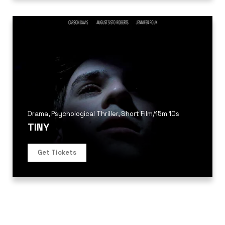
Drama
,
Psychological Thriller
,
Short Film
/
15m 10s
TINY
Get Tickets