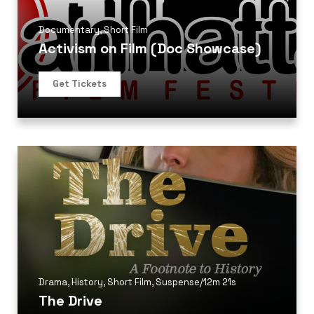
Documentary
,
Short Film
Activism on Film (Doc Showcase)
Get Tickets
Drama
,
History
,
Short Film
,
Suspense
/
12m 21s
The Drive