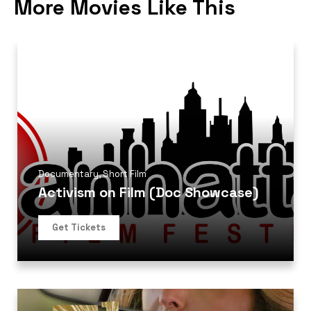
More Movies Like This
Documentary
,
Short Film
Activism on Film (Doc Showcase)
Get Tickets