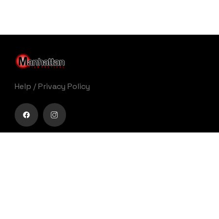
Help
/
Privacy Policy
Buy movie tickets easily