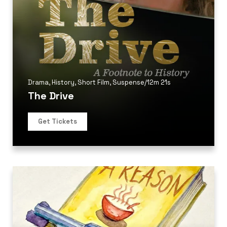
Drama
,
History
,
Short Film
,
Suspense
/
12m 21s
The Drive
Get Tickets