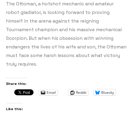
The Ottoman, a hotshot mechanic and amateur
robot gladiator, is looking forward to proving
himself in the arena against the reigning
Tournament champion and his massive mechanical
Scorpion. But when his obsession with winning
endangers the lives of his wife and son, the Ottoman
must face some harsh lessons about what victory
truly requires.
Share this:
Email
Reddit
Bluesky
Like this: