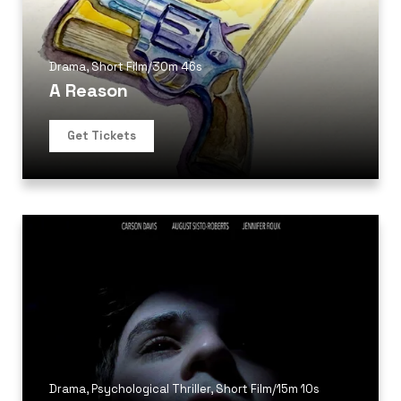
Drama
,
Short Film
/
30m 46s
A Reason
Get Tickets
Drama
,
Psychological Thriller
,
Short Film
/
15m 10s