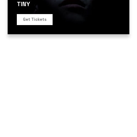
TINY
Get Tickets