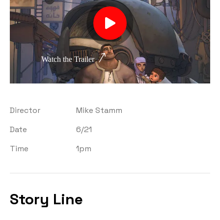
Watch the Trailer
Director
Mike Stamm
Date
6/21
Time
1pm
Story Line