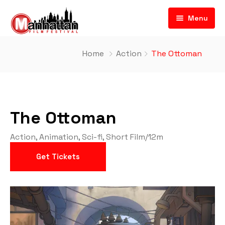
Menu
Home
Action
The Ottoman
The Ottoman
Action
,
Animation
,
Sci-fi
,
Short Film
/
12m
Get Tickets