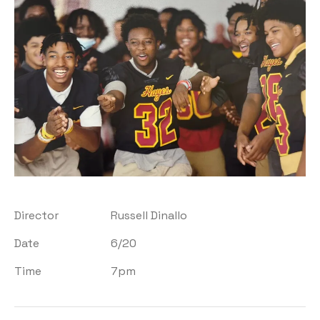
Director
Russell Dinallo
Date
6/20
Time
7pm