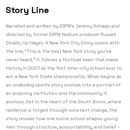
Story Line
Narrated and written by ESPN’s Jeremy Schaap and
directed by former ESPN feature producer Russell
Dinallo, Up Hayes: A New York City Story opens with
the line, “This is the best New York story you’ve
never heard.” It follows a football team that made
history in 2023 as the first inner-city school ever to
win a New York State championship. What begins as
an underdog sports story evolves into a portrait of
an enduring institution and the community it
anchors. Set in the heart of the South Bronx, where
resilience is forged through constant change, the
story reveals how one iconic school shapes young
men through structure, accountability, and belief –