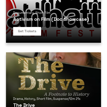
Documentary
,
Short Film
Activism on Film (Doc Showcase)
Get Tickets
Drama
,
History
,
Short Film
,
Suspense
/
12m 21s
The Drive