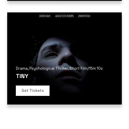
Drama
,
Psychological Thriller
,
Short Film
/
15m 10s
TINY
Get Tickets