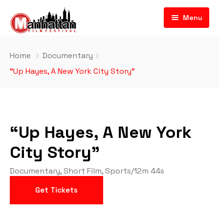
Menu
Home
Documentary
“Up Hayes, A New York City Story”
“Up Hayes, A New York
City Story”
Documentary
,
Short Film
,
Sports
/
12m 44s
Get Tickets