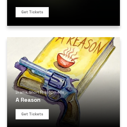
Get Tickets
Drama
,
Short Film
/
30m 46s
A Reason
Get Tickets