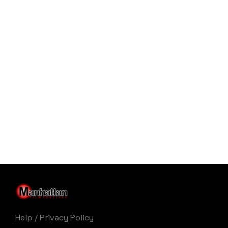
Help
/
Privacy Policy