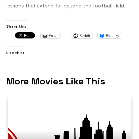
lessons that extend far beyond the football field.
Share this:
Email
Reddit
Bluesky
Like this:
More Movies Like This