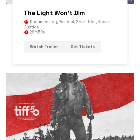
The Light Won’t Dim
Documentary
,
Political
,
Short Film
,
Social
Justice
29m59s
Watch Trailer
Get Tickets