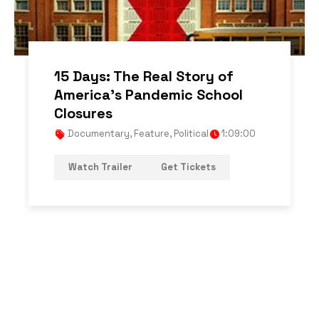
15 Days: The Real Story of
America’s Pandemic School
Closures
Documentary
,
Feature
,
Political
1:09:00
Watch Trailer
Get Tickets