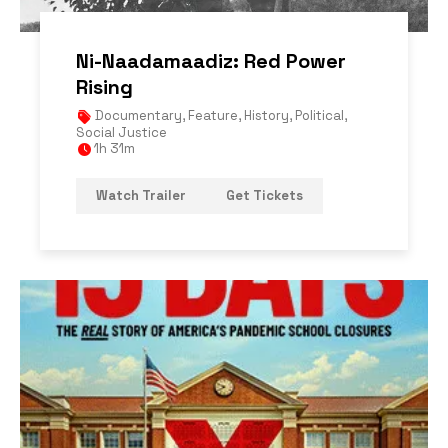
Ni-Naadamaadiz: Red Power
Rising
Documentary
,
Feature
,
History
,
Political
,
Social Justice
1h 31m
Watch Trailer
Get Tickets