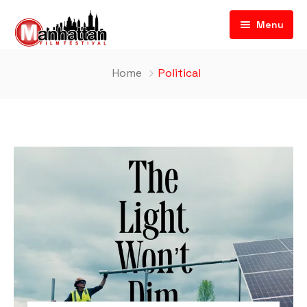
Menu
Home
Political