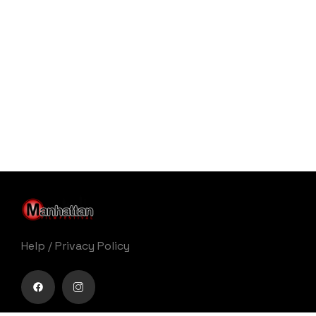
Help
/
Privacy Policy