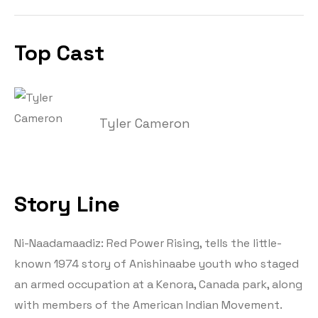
Top Cast
Tyler Cameron
Story Line
Ni-Naadamaadiz: Red Power Rising, tells the little-
known 1974 story of Anishinaabe youth who staged
an armed occupation at a Kenora, Canada park, along
with members of the American Indian Movement.