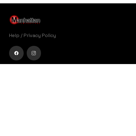
Help
/
Privacy Policy
Buy movie tickets easily
Get Your Ticket