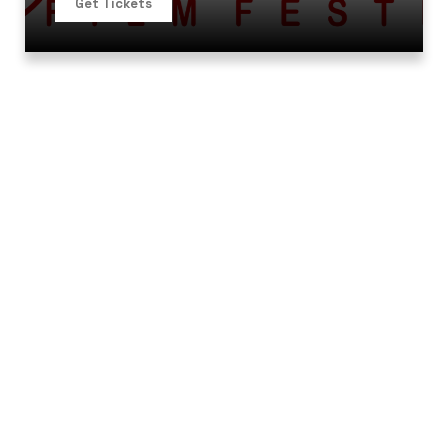
Get Tickets