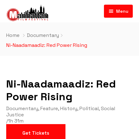
Menu
Home
Documentary
Ni-Naadamaadiz: Red Power Rising
Ni-Naadamaadiz: Red
Power Rising
Documentary
,
Feature
,
History
,
Political
,
Social
Justice
/
1h 31m
Get Tickets