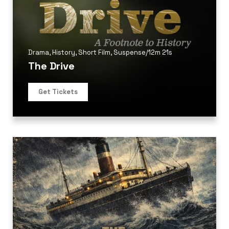
Drama
,
History
,
Short Film
,
Suspense
/
12m 21s
The Drive
Get Tickets