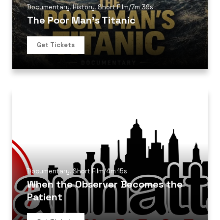
Documentary
,
History
,
Short Film
/
7m 39s
The Poor Man’s Titanic
Get Tickets
Documentary
,
Short Film
/
4m 15s
When the Observer Becomes the
Patient