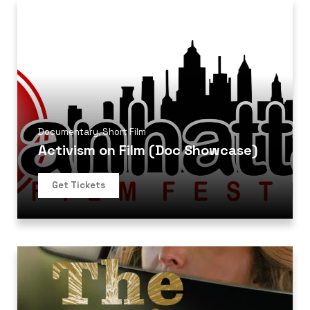
Documentary
,
Short Film
Activism on Film (Doc Showcase)
Get Tickets