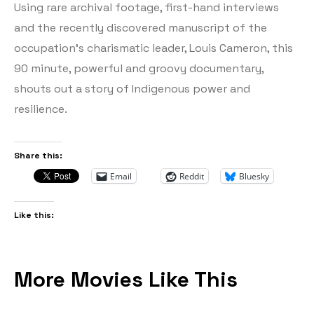
Using rare archival footage, first-hand interviews
and the recently discovered manuscript of the
occupation’s charismatic leader, Louis Cameron, this
90 minute, powerful and groovy documentary,
shouts out a story of Indigenous power and
resilience.
Share this:
Email
Reddit
Bluesky
Like this:
More Movies Like This