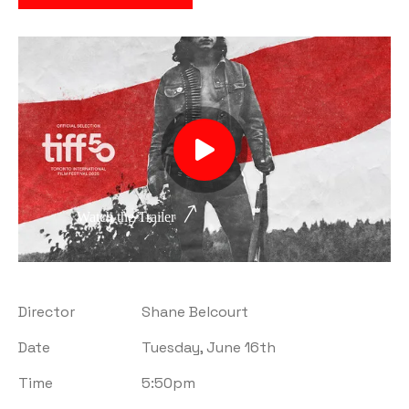
Watch the Trailer
Director
Shane Belcourt
Date
Tuesday, June 16th
Time
5:50pm