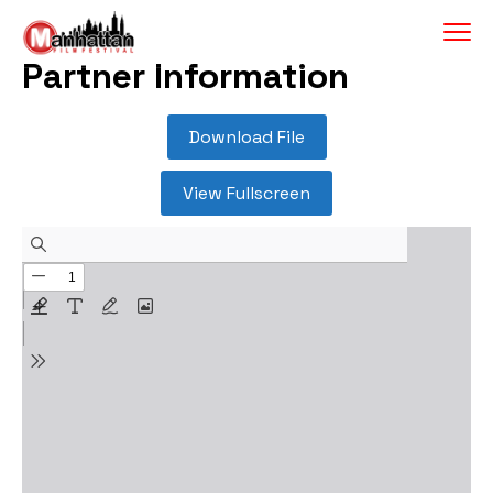
Partner Information
Download File
View Fullscreen