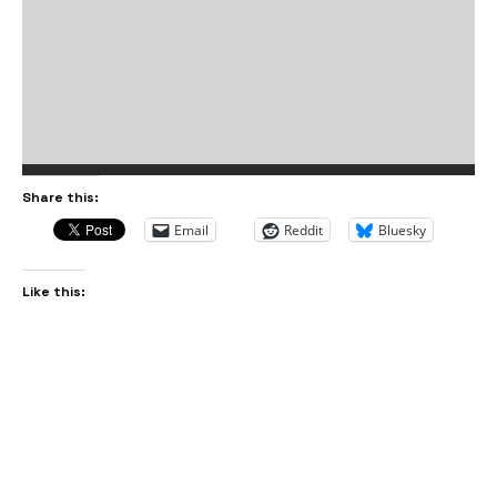
Share this:
Email
Reddit
Bluesky
Like this: