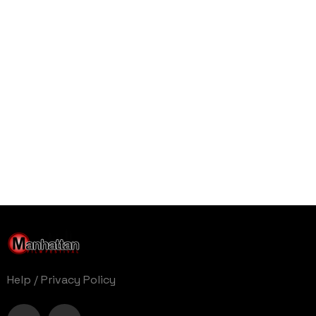
Help
/
Privacy Policy