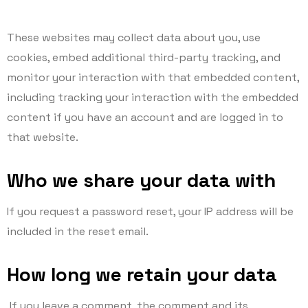
These websites may collect data about you, use
cookies, embed additional third-party tracking, and
monitor your interaction with that embedded content,
including tracking your interaction with the embedded
content if you have an account and are logged in to
that website.
Who we share your data with
If you request a password reset, your IP address will be
included in the reset email.
How long we retain your data
If you leave a comment, the comment and its