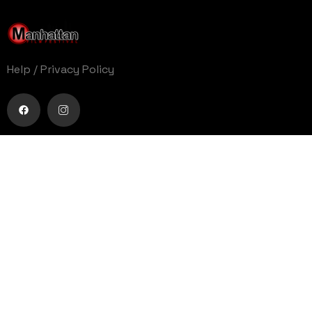
Help
/
Privacy Policy
Buy movie tickets easily
Get Your Ticket