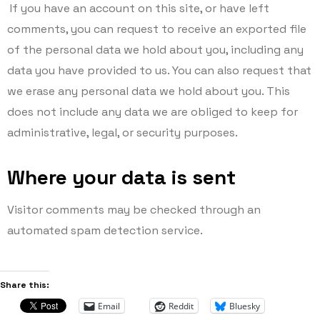
If you have an account on this site, or have left
comments, you can request to receive an exported file
of the personal data we hold about you, including any
data you have provided to us. You can also request that
we erase any personal data we hold about you. This
does not include any data we are obliged to keep for
administrative, legal, or security purposes.
Where your data is sent
Visitor comments may be checked through an
automated spam detection service.
Share this:
Email
Reddit
Bluesky