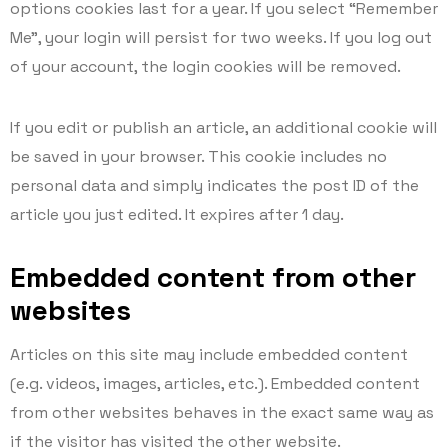
options cookies last for a year. If you select “Remember
Me”, your login will persist for two weeks. If you log out
of your account, the login cookies will be removed.
If you edit or publish an article, an additional cookie will
be saved in your browser. This cookie includes no
personal data and simply indicates the post ID of the
article you just edited. It expires after 1 day.
Embedded content from other
websites
Articles on this site may include embedded content
(e.g. videos, images, articles, etc.). Embedded content
from other websites behaves in the exact same way as
if the visitor has visited the other website.