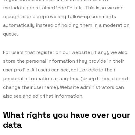
metadata are retained indefinitely. This is so we can
recognize and approve any follow-up comments
automatically instead of holding them in a moderation
queue.
For users that register on our website (if any), we also
store the personal information they provide in their
user profile. All users can see, edit, or delete their
personal information at any time (except they cannot
change their username). Website administrators can
also see and edit that information.
What rights you have over your
data