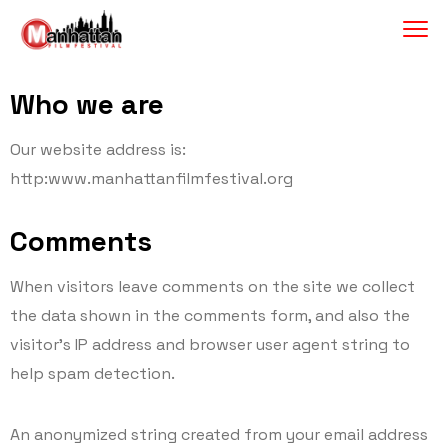
Who we are
Our website address is:
http:www.manhattanfilmfestival.org
Comments
When visitors leave comments on the site we collect
the data shown in the comments form, and also the
visitor’s IP address and browser user agent string to
help spam detection.
An anonymized string created from your email address