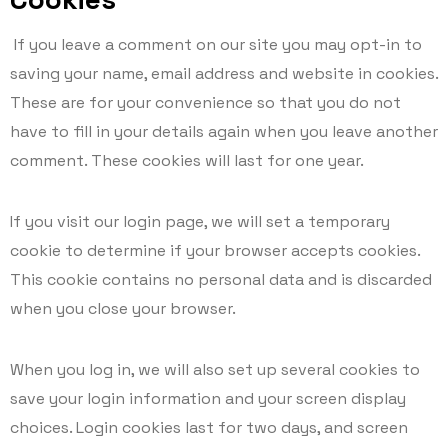
If you leave a comment on our site you may opt-in to
saving your name, email address and website in cookies.
These are for your convenience so that you do not
have to fill in your details again when you leave another
comment. These cookies will last for one year.
If you visit our login page, we will set a temporary
cookie to determine if your browser accepts cookies.
This cookie contains no personal data and is discarded
when you close your browser.
When you log in, we will also set up several cookies to
save your login information and your screen display
choices. Login cookies last for two days, and screen