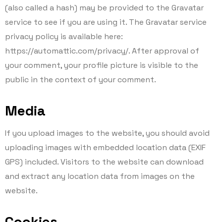
(also called a hash) may be provided to the Gravatar
service to see if you are using it. The Gravatar service
privacy policy is available here:
https://automattic.com/privacy/. After approval of
your comment, your profile picture is visible to the
public in the context of your comment.
Media
If you upload images to the website, you should avoid
uploading images with embedded location data (EXIF
GPS) included. Visitors to the website can download
and extract any location data from images on the
website.
Cookies