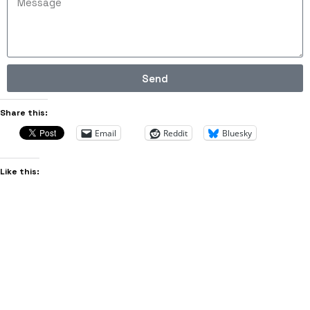
Send
Share this:
Email
Reddit
Bluesky
Like this: