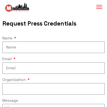
Request Press Credentials
Name
Email
Organization
Message