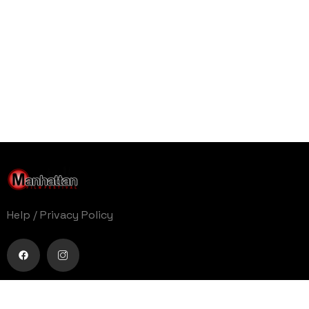
Help
/
Privacy Policy