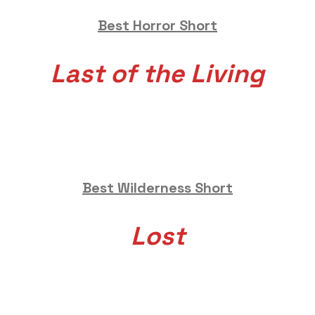
Best Horror Short
Last of the Living
Best Wilderness Short
Lost