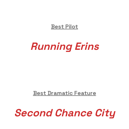
Best Pilot
Running Erins
Best Dramatic Feature
Second Chance City