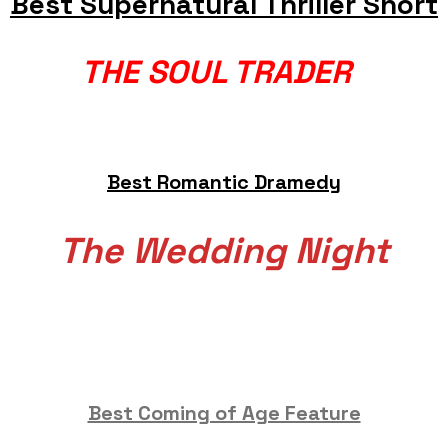
Best Supernatural Thriller Short
THE SOUL TRADER
Best Romantic Dramedy
The Wedding Night
Best Coming of Age Feature