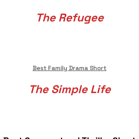
The Refugee
Best Family Drama Short
The Simple Life