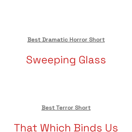
Best Dramatic Horror Short
Sweeping Glass
Best Terror Short
That Which Binds Us