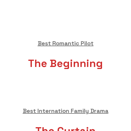
Best Romantic Pilot
The Beginning
Best Internation Family Drama