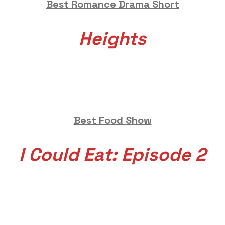
Best Romance Drama Short
Heights
Best Food Show
I Could Eat: Episode 2