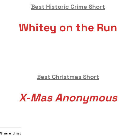
Best Historic Crime Short
Whitey on the Run
Best Christmas Short
X-Mas Anonymous
Share this: