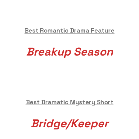
Best Romantic Drama Feature
Breakup Season
Best Dramatic Mystery Short
Bridge/Keeper