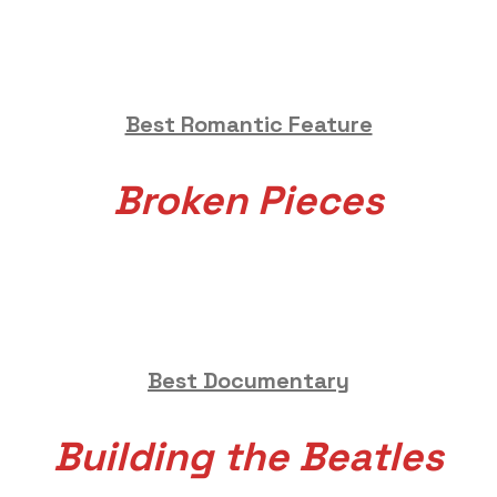
Best Romantic Feature
Broken Pieces
Best Documentary
Building the Beatles