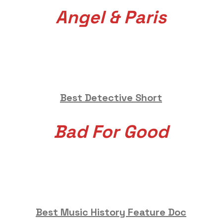
Angel & Paris
Best Detective Short
Bad For Good
Best Music History Feature Doc