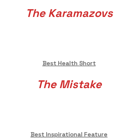
The Karamazovs
Best Health Short
The Mistake
Best Inspirational Feature