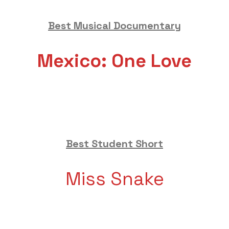
Best Musical Documentary
Mexico: One Love
Best Student Short
Miss Snake