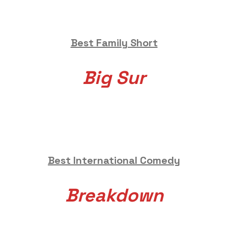
Best Family Short
Big Sur
Best International Comedy
Breakdown