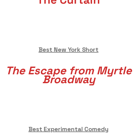
The Curtain
Best New York Short
The Escape from Myrtle
Broadway
Best Experimental Comedy