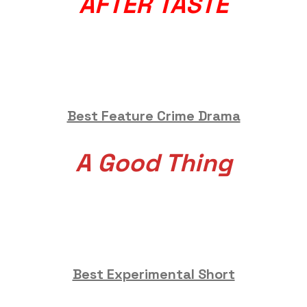
AFTER TASTE
Best Feature Crime Drama
A Good Thing
Best Experimental Short