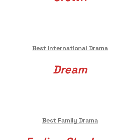
Best International Drama
Dream
Best Family Drama