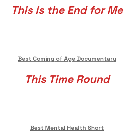
This is the End for Me
Best Coming of Age Documentary
This Time Round
Best Mental Health Short