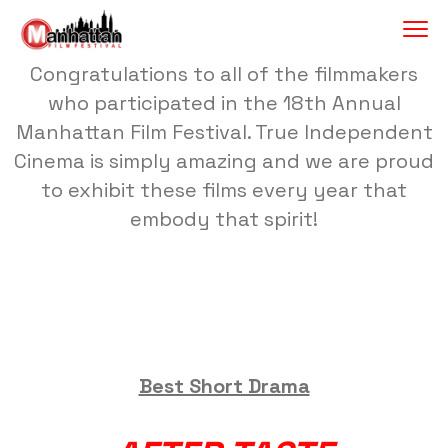
Congratulations to all of the filmmakers
who participated in the 18th Annual
Manhattan Film Festival. True Independent
Cinema is simply amazing and we are proud
to exhibit these films every year that
embody that spirit!
Best Short Drama