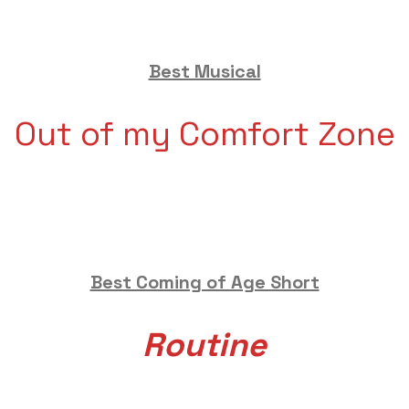
Best Musical
Out of my Comfort Zone
Best Coming of Age Short
Routine