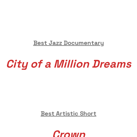
Best Jazz Documentary
City of a Million Dreams
Best Artistic Short
Crown