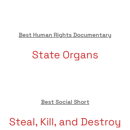
Best Human Rights Documentary
State Organs
Best Social Short
Steal, Kill, and Destroy