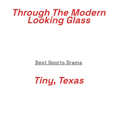
Through The Modern
Looking Glass
Best Sports Drama
Tiny, Texas