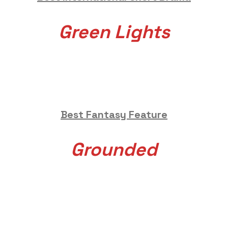
Green Lights
Best Fantasy Feature
Grounded