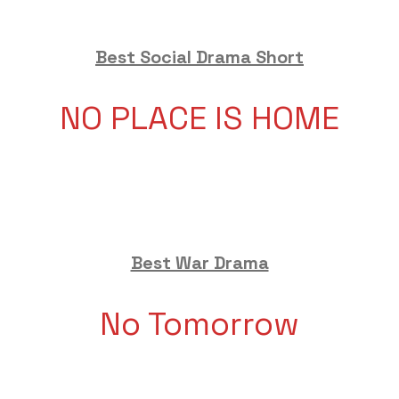
Best Social Drama Short
NO PLACE IS HOME
Best War Drama
No Tomorrow