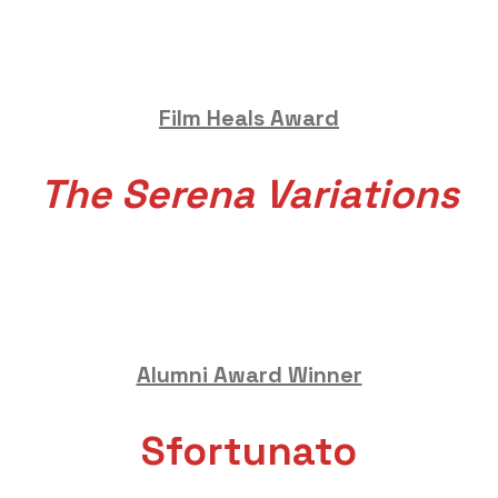
Film Heals Award
The Serena Variations
Alumni Award Winner
Sfortunato