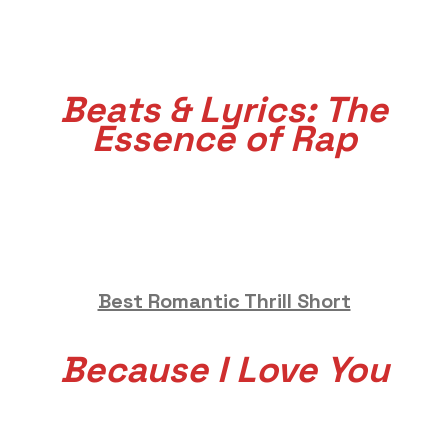
Beats & Lyrics: The
Essence of Rap
Best Romantic Thrill Short
Because I Love You