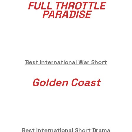
FULL THROTTLE
PARADISE
Best International War Short
Golden Coast
Best International Short Drama