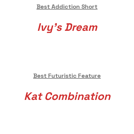
Best Addiction Short
Ivy’s Dream
Best Futuristic Feature
Kat Combination