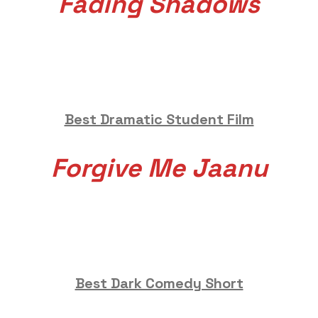
Fading Shadows
Best Dramatic Student Film
Forgive Me Jaanu
Best Dark Comedy Short