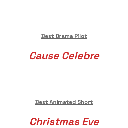
Best Drama Pilot
Cause Celebre
Best Animated Short
Christmas Eve