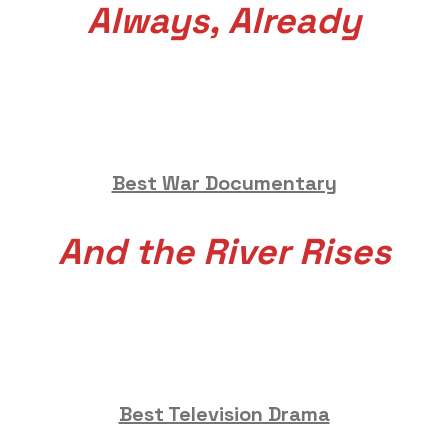
Always, Already
Best War Documentary
And the River Rises
Best Television Drama