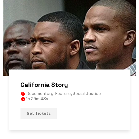
California Story
Documentary
,
Feature
,
Social Justice
1h 29m 43s
Get Tickets