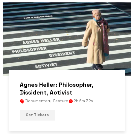
Agnes Heller: Philosopher,
Dissident, Activist
Documentary
,
Feature
2h 6m 32s
Get Tickets