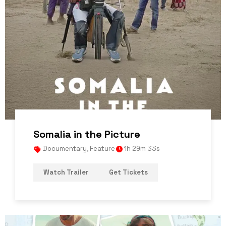
Somalia in the Picture
Documentary
,
Feature
1h 29m 33s
Watch Trailer
Get Tickets