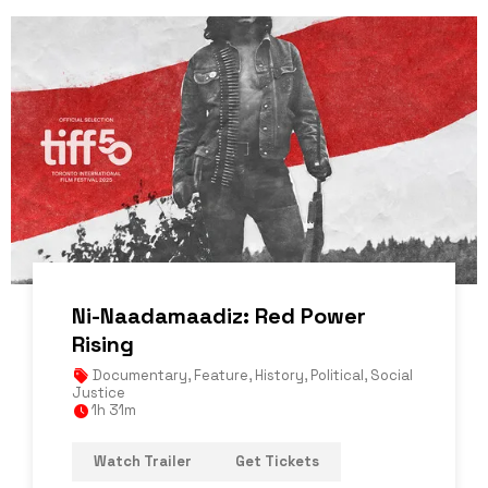
Ni-Naadamaadiz: Red Power
Rising
Documentary
,
Feature
,
History
,
Political
,
Social
Justice
1h 31m
Watch Trailer
Get Tickets