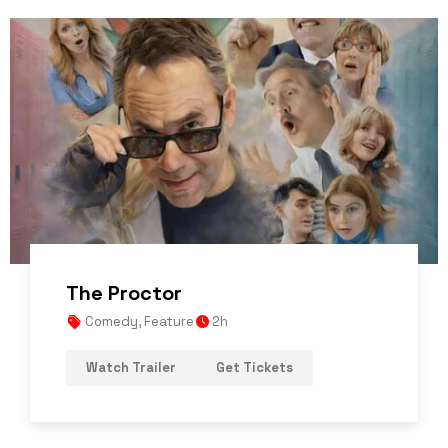
The Proctor
Comedy
,
Feature
2h
Watch Trailer
Get Tickets