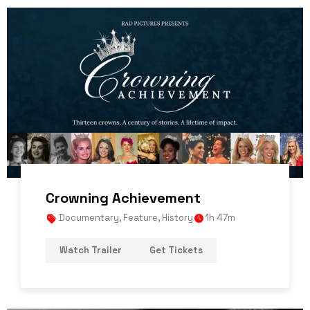
Crowning Achievement
Documentary
,
Feature
,
History
1h 47m
Watch Trailer
Get Tickets