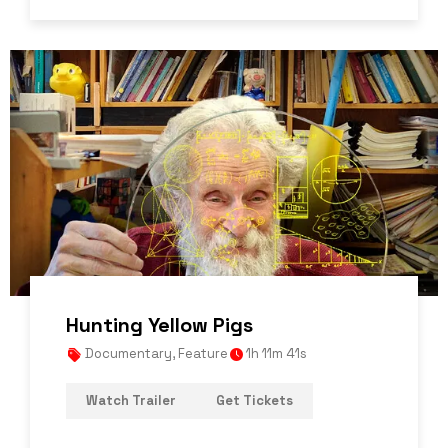
Hunting Yellow Pigs
Documentary
,
Feature
1h 11m 41s
Watch Trailer
Get Tickets