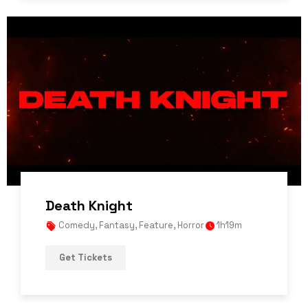
Death Knight
Comedy
,
Fantasy
,
Feature
,
Horror
1h19m
Get Tickets