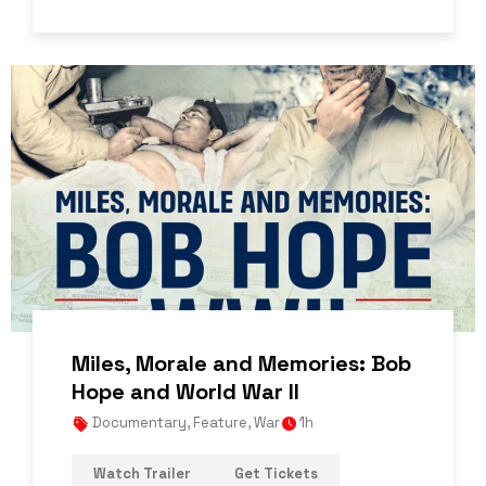
Miles, Morale and Memories: Bob
Hope and World War II
Documentary
,
Feature
,
War
1h
Watch Trailer
Get Tickets