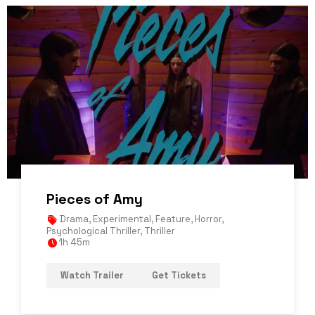
Pieces of Amy
Drama
,
Experimental
,
Feature
,
Horror
,
Psychological Thriller
,
Thriller
1h 45m
Watch Trailer
Get Tickets