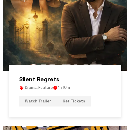
Silent Regrets
Drama
,
Feature
1h 10m
Watch Trailer
Get Tickets