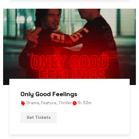
Only Good Feelings
Drama
,
Feature
,
Thriller
1h 33m
Get Tickets