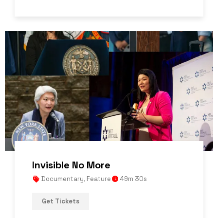
Invisible No More
Documentary
,
Feature
49m 30s
Get Tickets