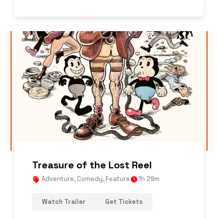
Treasure of the Lost Reel
Adventure
,
Comedy
,
Feature
1h 29m
Watch Trailer
Get Tickets