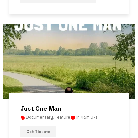
Just One Man
Documentary
,
Feature
1h 43m 07s
Get Tickets