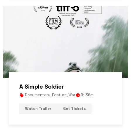
A Simple Soldier
Documentary
,
Feature
,
War
1h 36m
Watch Trailer
Get Tickets