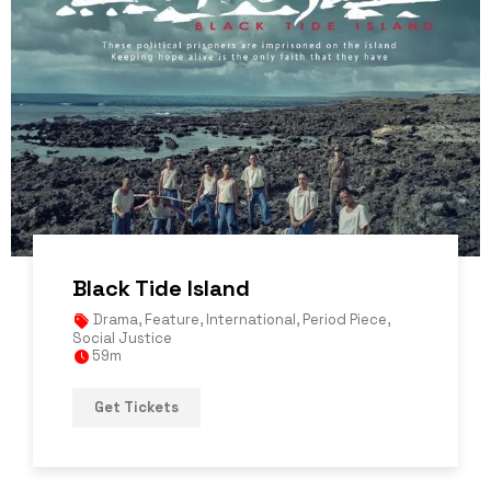
Black Tide Island
Drama
,
Feature
,
International
,
Period Piece
,
Social Justice
59m
Get Tickets