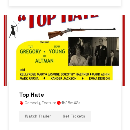
Top Hate
Comedy
,
Feature
1h28m42s
Watch Trailer
Get Tickets