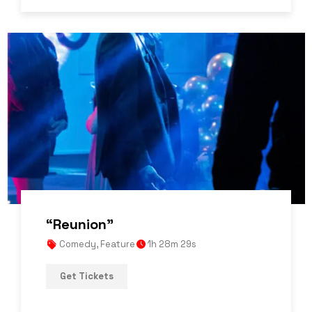
“Reunion”
Comedy
,
Feature
1h 28m 29s
Get Tickets