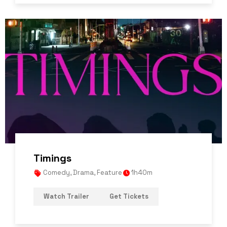
Timings
Comedy
,
Drama
,
Feature
1h40m
Watch Trailer
Get Tickets