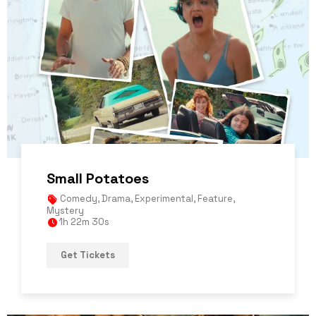
Small Potatoes
Comedy
,
Drama
,
Experimental
,
Feature
,
Mystery
1h 22m 30s
Get Tickets