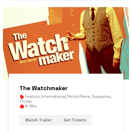
The Watchmaker
Feature
,
International
,
Period Piece
,
Suspense
,
Thriller
1h 18m
Watch Trailer
Get Tickets