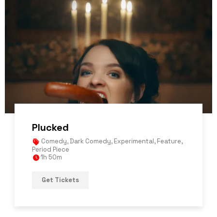
Plucked
Comedy
,
Dark Comedy
,
Experimental
,
Feature
,
Period Piece
1h 50m
Get Tickets