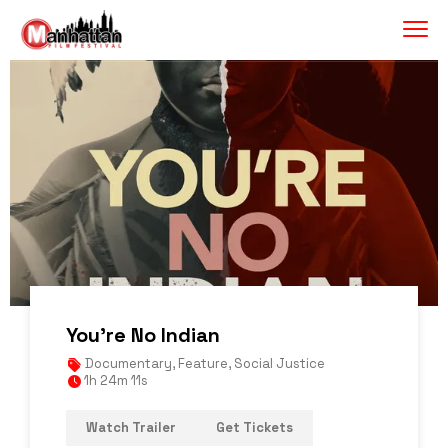
You’re No Indian
Documentary
,
Feature
,
Social Justice
1h 24m 11s
Watch Trailer
Get Tickets