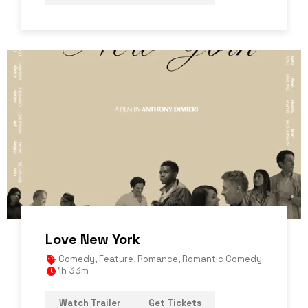
Love New York
Comedy
,
Feature
,
Romance
,
Romantic Comedy
1h 33m
Watch Trailer
Get Tickets