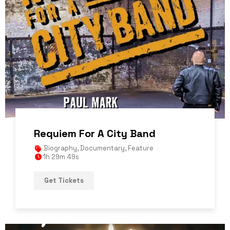
Requiem For A City Band
Biography
,
Documentary
,
Feature
1h 29m 49s
Get Tickets