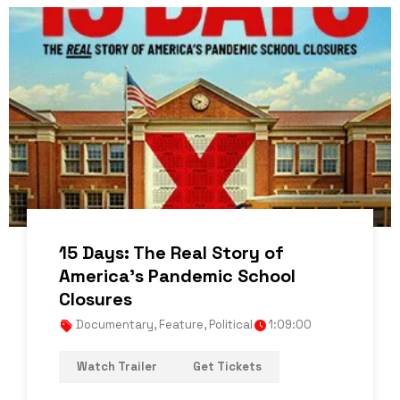
15 Days: The Real Story of
America’s Pandemic School
Closures
Documentary
,
Feature
,
Political
1:09:00
Watch Trailer
Get Tickets