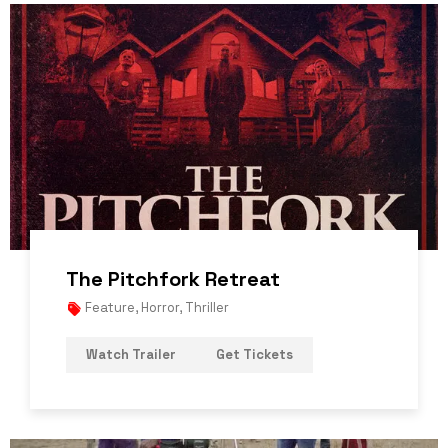
The Pitchfork Retreat
Feature
,
Horror
,
Thriller
Watch Trailer
Get Tickets