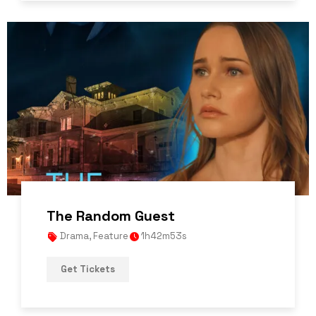
The Random Guest
Drama
,
Feature
1h42m53s
Get Tickets