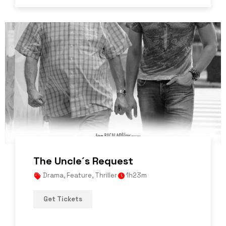
The Uncle´s Request
Drama
,
Feature
,
Thriller
1h23m
Get Tickets