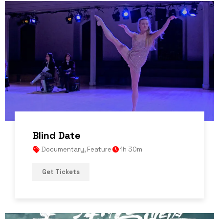
Blind Date
Documentary
,
Feature
1h 30m
Get Tickets