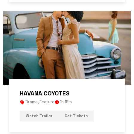
HAVANA COYOTES
Drama
,
Feature
1h 15m
Watch Trailer
Get Tickets